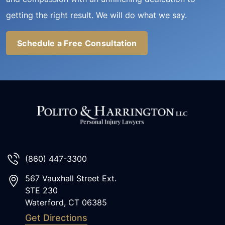
getting the right result. We will do what we say.
Schedule a Free Consultation
(860) 447-3300
567 Vauxhall Street Ext.
STE 230
Waterford
,
CT
06385
Get Directions