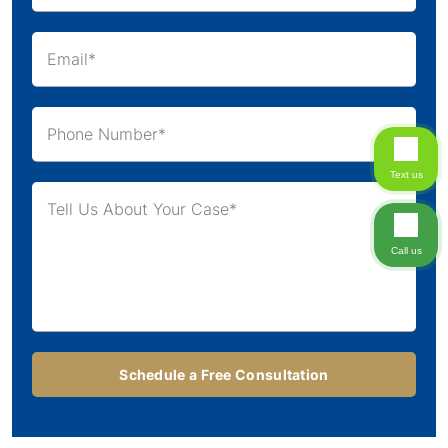
Text us
Call us