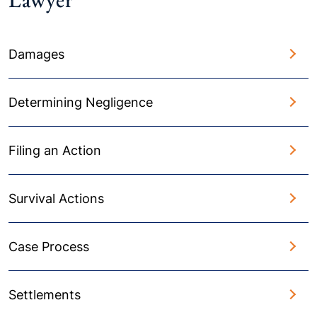
Damages
Determining Negligence
Filing an Action
Survival Actions
Case Process
Settlements