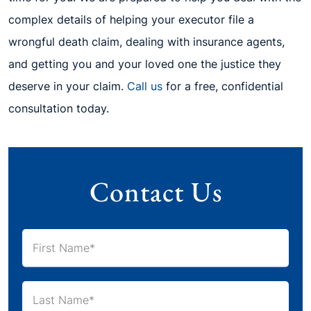
complex details of helping your executor file a
wrongful death claim, dealing with insurance agents,
and getting you and your loved one the justice they
deserve in your claim.
Call us
for a free, confidential
consultation today.
Contact Us