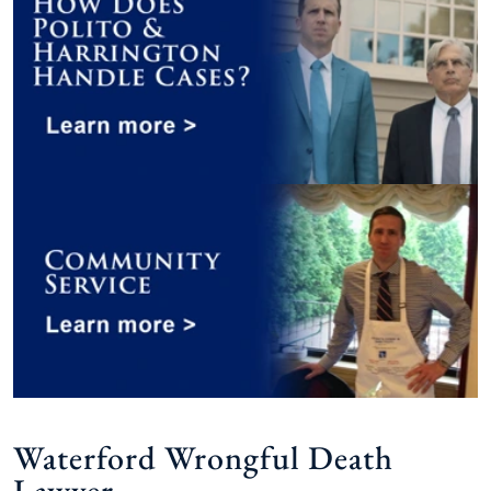
Waterford Wrongful Death
Lawyer