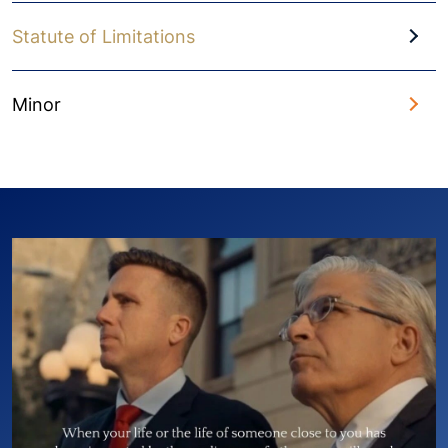
Statute of Limitations
Minor