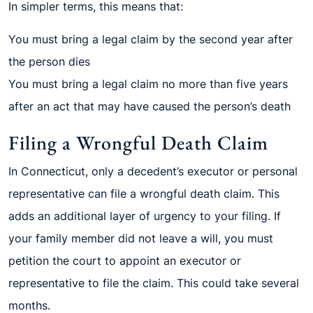
In simpler terms, this means that:
You must bring a legal claim by the second year after
the person dies
You must bring a legal claim no more than five years
after an act that may have caused the person’s death
Filing a Wrongful Death Claim
In Connecticut, only a decedent’s executor or personal
representative can file a wrongful death claim. This
adds an additional layer of urgency to your filing. If
your family member did not leave a will, you must
petition the court to appoint an executor or
representative to file the claim. This could take several
months.