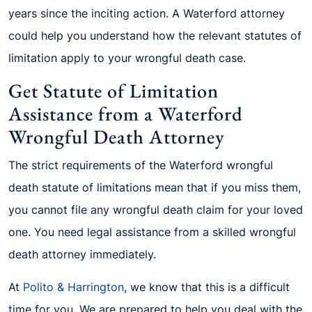
years since the inciting action. A Waterford attorney
could help you understand how the relevant statutes of
limitation apply to your wrongful death case.
Get Statute of Limitation
Assistance from a Waterford
Wrongful Death Attorney
The strict requirements of the Waterford wrongful
death statute of limitations mean that if you miss them,
you cannot file any wrongful death claim for your loved
one. You need legal assistance from a skilled wrongful
death attorney immediately.
At
Polito & Harrington
, we know that this is a difficult
time for you. We are prepared to help you deal with the