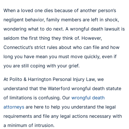
When a loved one dies because of another person’s
negligent behavior, family members are left in shock,
wondering what to do next. A wrongful death lawsuit is
seldom the first thing they think of. However,
Connecticut’s strict rules about who can file and how
long you have mean you must move quickly, even if
you are still coping with your grief.
At Polito & Harrington Personal Injury Law, we
understand that the Waterford wrongful death statute
of limitations is confusing. Our
wrongful death
attorneys
are here to help you understand the legal
requirements and file any legal actions necessary with
a minimum of intrusion.