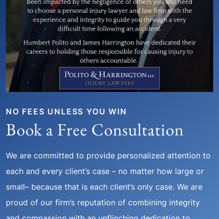
NO FEES UNLESS YOU WIN
Book a Free Consultation
We are committed to provide personalized attention to
each and every client’s case – no matter how large or
small– because that is each client’s only case. We are
proud of our firm’s reputation of combining integrity
and compassion with an unflinching dedication to