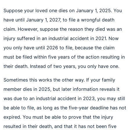
Suppose your loved one dies on January 1, 2025. You
have until January 1, 2027, to file a wrongful death
claim. However, suppose the reason they died was an
injury suffered in an industrial accident in 2021. Now
you only have until 2026 to file, because the claim
must be filed within five years of the action resulting in
their death. Instead of two years, you only have one.
Sometimes this works the other way. If your family
member dies in 2025, but later information reveals it
was due to an industrial accident in 2023, you may still
be able to file, as long as the five-year deadline has not
expired. You must be able to prove that the injury
resulted in their death, and that it has not been five