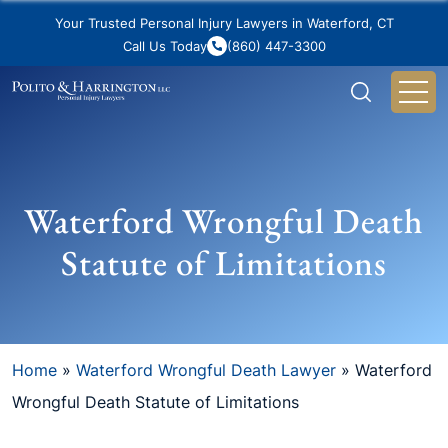
Your Trusted Personal Injury Lawyers in Waterford, CT
Call Us Today
(860) 447-3300
Waterford Wrongful Death
Statute of Limitations
Home
»
Waterford Wrongful Death Lawyer
»
Waterford
Wrongful Death Statute of Limitations