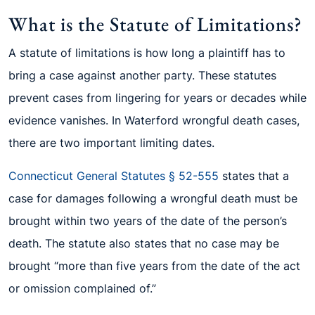
What is the Statute of Limitations?
A statute of limitations is how long a plaintiff has to
bring a case against another party. These statutes
prevent cases from lingering for years or decades while
evidence vanishes. In Waterford wrongful death cases,
there are two important limiting dates.
Connecticut General Statutes § 52-555
states that a
case for damages following a wrongful death must be
brought within two years of the date of the person’s
death. The statute also states that no case may be
brought “more than five years from the date of the act
or omission complained of.”