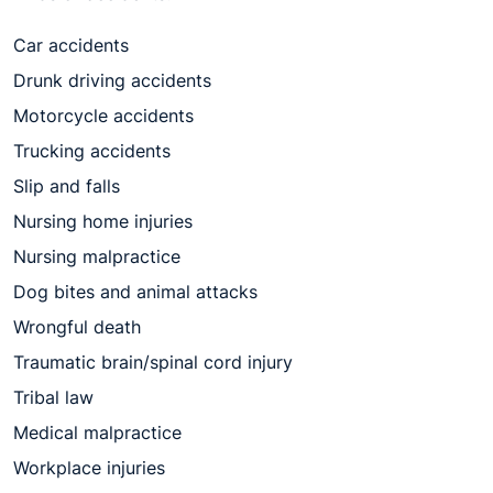
Car accidents
Drunk driving accidents
Motorcycle accidents
Trucking accidents
Slip and falls
Nursing home injuries
Nursing malpractice
Dog bites and animal attacks
Wrongful death
Traumatic brain/spinal cord injury
Tribal law
Medical malpractice
Workplace injuries