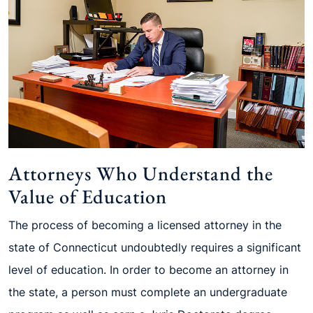
Attorneys Who Understand the
Value of Education
The process of becoming a licensed attorney in the
state of Connecticut undoubtedly requires a significant
level of education. In order to become an attorney in
the state, a person must complete an undergraduate