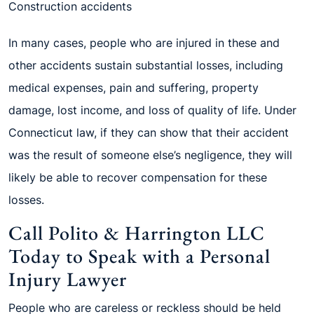
Construction accidents
In many cases, people who are injured in these and
other accidents sustain substantial losses, including
medical expenses, pain and suffering, property
damage, lost income, and loss of quality of life. Under
Connecticut law, if they can show that their accident
was the result of someone else’s negligence, they will
likely be able to recover compensation for these
losses.
Call Polito & Harrington LLC
Today to Speak with a Personal
Injury Lawyer
People who are careless or reckless should be held