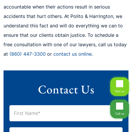
accountable when their actions result in serious
accidents that hurt others. At Polito & Harrington, we
understand this fact and will do everything we can to
ensure that our clients obtain justice. To schedule a
free consultation with one of our lawyers, call us today
at
(860) 447-3300
or
contact us online
.
Contact Us
Text us
Call us