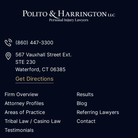
(860) 447-3300
567 Vauxhall Street Ext.
STE 230
Waterford
,
CT
06385
Get Directions
Firm Overview
Results
Attorney Profiles
Blog
Areas of Practice
Referring Lawyers
Tribal Law / Casino Law
Contact
Testimonials