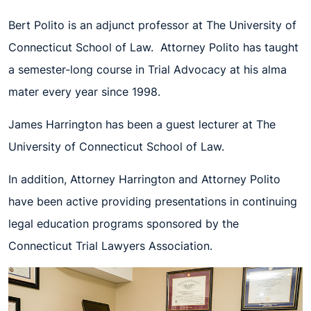
Bert Polito is an adjunct professor at The University of
Connecticut School of Law. Attorney Polito has taught
a semester-long course in Trial Advocacy at his alma
mater every year since 1998.
James Harrington has been a guest lecturer at The
University of Connecticut School of Law.
In addition, Attorney Harrington and Attorney Polito
have been active providing presentations in continuing
legal education programs sponsored by the
Connecticut Trial Lawyers Association.