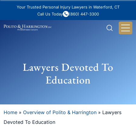
Your Trusted Personal Injury Lawyers in Waterford, CT
Call Us Today
(860) 447-3300
Lawyers Devoted To
Education
Home
»
Overview of Polito & Harrington
»
Lawyers
Devoted To Education