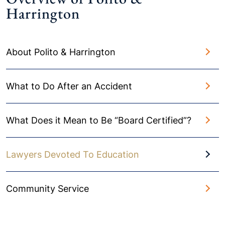
Harrington
About Polito & Harrington
What to Do After an Accident
What Does it Mean to Be “Board Certified”?
Lawyers Devoted To Education
Community Service