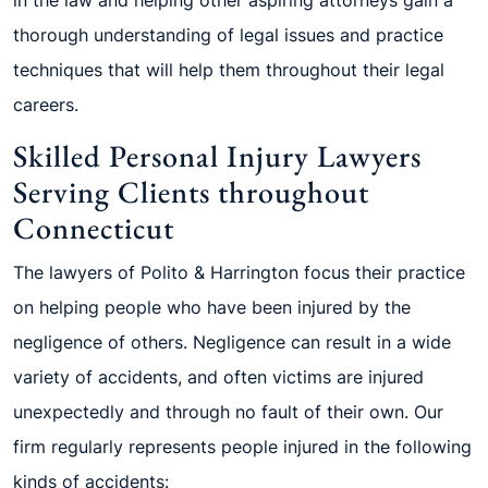
thorough understanding of legal issues and practice
techniques that will help them throughout their legal
careers.
Skilled Personal Injury Lawyers
Serving Clients throughout
Connecticut
The lawyers of Polito & Harrington focus their practice
on helping people who have been injured by the
negligence of others. Negligence can result in a wide
variety of accidents, and often victims are injured
unexpectedly and through no fault of their own. Our
firm regularly represents people injured in the following
kinds of accidents: