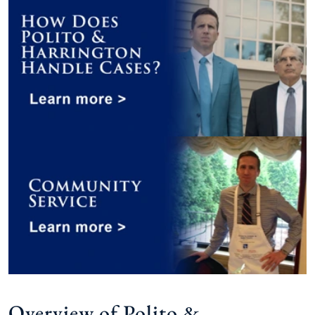
Overview of Polito &