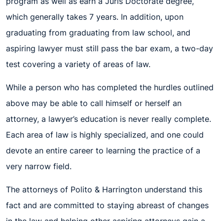
program as well as earn a Juris Doctorate degree,
which generally takes 7 years. In addition, upon
graduating from graduating from law school, and
aspiring lawyer must still pass the bar exam, a two-day
test covering a variety of areas of law.
While a person who has completed the hurdles outlined
above may be able to call himself or herself an
attorney, a lawyer’s education is never really complete.
Each area of law is highly specialized, and one could
devote an entire career to learning the practice of a
very narrow field.
The attorneys of Polito & Harrington understand this
fact and are committed to staying abreast of changes
in the law and helping other aspiring attorneys gain a