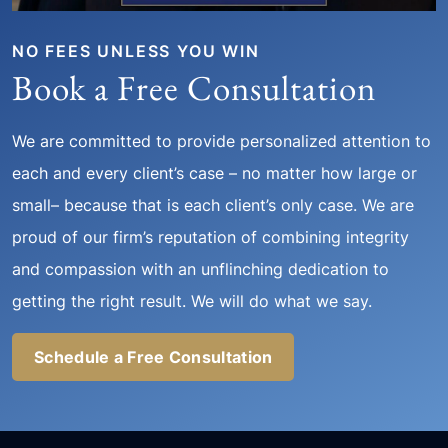
NO FEES UNLESS YOU WIN
Book a Free Consultation
We are committed to provide personalized attention to
each and every client’s case – no matter how large or
small– because that is each client’s only case. We are
proud of our firm’s reputation of combining integrity
and compassion with an unflinching dedication to
getting the right result. We will do what we say.
Schedule a Free Consultation