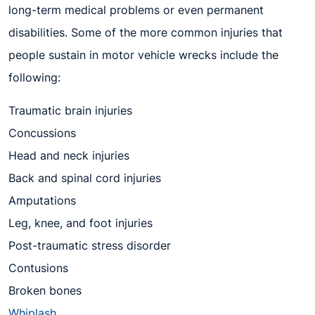
long-term medical problems or even permanent
disabilities. Some of the more common injuries that
people sustain in motor vehicle wrecks include the
following:
Traumatic brain injuries
Concussions
Head and neck injuries
Back and spinal cord injuries
Amputations
Leg, knee, and foot injuries
Post-traumatic stress disorder
Contusions
Broken bones
Whiplash