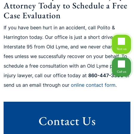
Attorney Today to Schedule a Free
Case Evaluation
If you have been hurt in an accident, call Polito &
Harrington today. Our office is just a short drive up
Interstate 95 from Old Lyme, and we never charge legal
Text us
fees unless we successfully recover on your behalf. To
schedule a free consultation with an Old Lyme personal
Call us
injury lawyer, call our office today at
860-447-3300
or
send us an email through our
online contact form
.
Contact Us