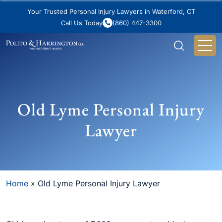
Your Trusted Personal Injury Lawyers in Waterford, CT
Call Us Today
(860) 447-3300
Old Lyme Personal Injury
Lawyer
Home
»
Old Lyme Personal Injury Lawyer