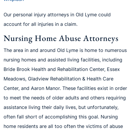
Our personal injury attorneys in Old Lyme could
account for all injuries in a claim.
Nursing Home Abuse Attorneys
The area in and around Old Lyme is home to numerous
nursing homes and assisted living facilities, including
Bride Brook Health and Rehabilitation Center, Essex
Meadows, Gladview Rehabilitation & Health Care
Center, and Aaron Manor. These facilities exist in order
to meet the needs of older adults and others requiring
assistance living their daily lives, but unfortunately,
often fall short of accomplishing this goal. Nursing
home residents are all too often the victims of abuse