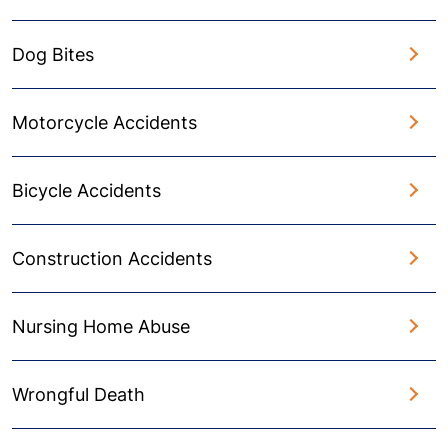
Dog Bites
Motorcycle Accidents
Bicycle Accidents
Construction Accidents
Nursing Home Abuse
Wrongful Death