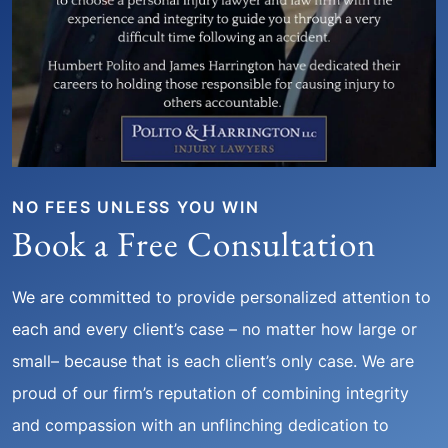
NO FEES UNLESS YOU WIN
Book a Free Consultation
We are committed to provide personalized attention to
each and every client’s case – no matter how large or
small– because that is each client’s only case. We are
proud of our firm’s reputation of combining integrity
and compassion with an unflinching dedication to