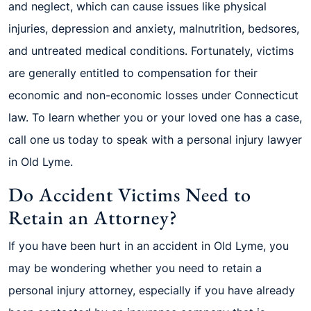
and neglect, which can cause issues like physical
injuries, depression and anxiety, malnutrition, bedsores,
and untreated medical conditions. Fortunately, victims
are generally entitled to compensation for their
economic and non-economic losses under Connecticut
law. To learn whether you or your loved one has a case,
call one us today to speak with a personal injury lawyer
in Old Lyme.
Do Accident Victims Need to
Retain an Attorney?
If you have been hurt in an accident in Old Lyme, you
may be wondering whether you need to retain a
personal injury attorney, especially if you have already