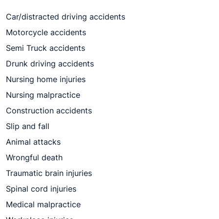
Car/distracted driving accidents
Motorcycle accidents
Semi Truck accidents
Drunk driving accidents
Nursing home injuries
Nursing malpractice
Construction accidents
Slip and fall
Animal attacks
Wrongful death
Traumatic brain injuries
Spinal cord injuries
Medical malpractice