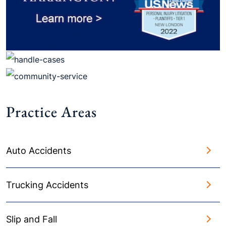
Practice Areas
Auto Accidents
Trucking Accidents
Slip and Fall