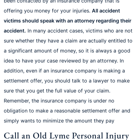
been contacted by an insurance company that is
offering you money for your injuries.
All accident
victims should speak with an attorney regarding their
accident.
In many accident cases, victims who are not
sure whether they have a claim are actually entitled to
a significant amount of money, so it is always a good
idea to have your case reviewed by an attorney. In
addition, even if an insurance company is making a
settlement offer, you should talk to a lawyer to make
sure that you get the full value of your claim.
Remember, the insurance company is under no
obligation to make a reasonable settlement offer and
simply wants to minimize the amount they pay
Call an Old Lyme Personal Injury