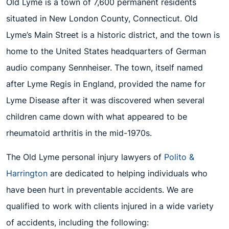
Old Lyme is a town of 7,600 permanent residents
situated in New London County, Connecticut. Old
Lyme’s Main Street is a historic district, and the town is
home to the United States headquarters of German
audio company Sennheiser. The town, itself named
after Lyme Regis in England, provided the name for
Lyme Disease after it was discovered when several
children came down with what appeared to be
rheumatoid arthritis in the mid-1970s.
The Old Lyme personal injury lawyers of
Polito &
Harrington
are dedicated to helping individuals who
have been hurt in preventable accidents. We are
qualified to work with clients injured in a wide variety
of accidents, including the following: