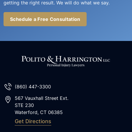
getting the right result. We will do what we say.
Schedule a Free Consultation
(860) 447-3300
567 Vauxhall Street Ext.
STE 230
Waterford
,
CT
06385
Get Directions