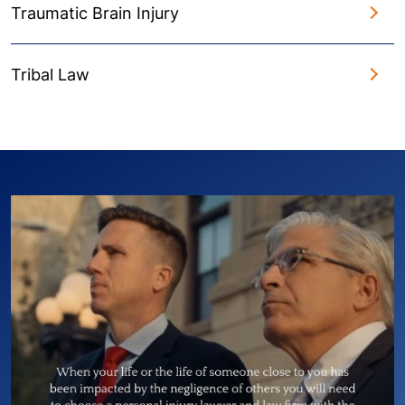
Traumatic Brain Injury
Tribal Law