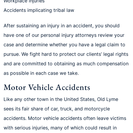
Workplace injuries
Accidents implicating tribal law
After sustaining an injury in an accident, you should
have one of our personal injury attorneys review your
case and determine whether you have a legal claim to
pursue. We fight hard to protect our clients’ legal rights
and are committed to obtaining as much compensation
as possible in each case we take.
Motor Vehicle Accidents
Like any other town in the United States, Old Lyme
sees its fair share of car, truck, and motorcycle
accidents. Motor vehicle accidents often leave victims
with serious injuries, many of which could result in