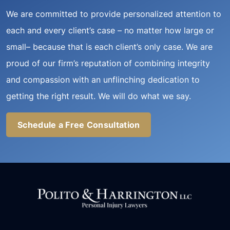
We are committed to provide personalized attention to
each and every client’s case – no matter how large or
small– because that is each client’s only case. We are
proud of our firm’s reputation of combining integrity
and compassion with an unflinching dedication to
getting the right result. We will do what we say.
Schedule a Free Consultation