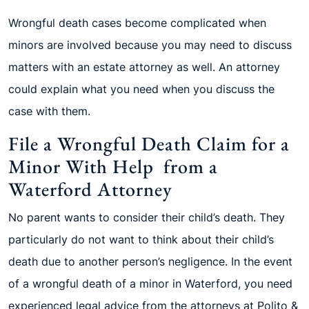
Wrongful death cases become complicated when
minors are involved because you may need to discuss
matters with an estate attorney as well. An attorney
could explain what you need when you discuss the
case with them.
File a Wrongful Death Claim for a
Minor With Help from a
Waterford Attorney
No parent wants to consider their child’s death. They
particularly do not want to think about their child’s
death due to another person’s negligence. In the event
of a wrongful death of a minor in Waterford, you need
experienced legal advice from the attorneys at Polito &