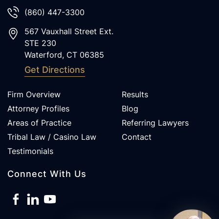
(860) 447-3300
567 Vauxhall Street Ext.
STE 230
Waterford
,
CT
06385
Get Directions
Firm Overview
Results
Attorney Profiles
Blog
Areas of Practice
Referring Lawyers
Tribal Law / Casino Law
Contact
Testimonials
Connect With Us