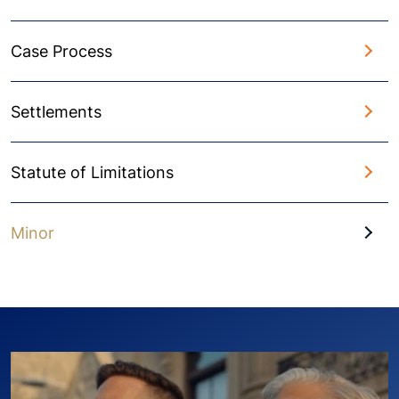
Case Process
Settlements
Statute of Limitations
Minor