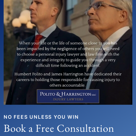
NO FEES UNLESS YOU WIN
Book a Free Consultation