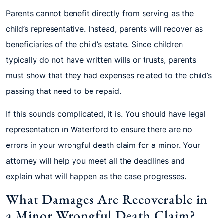
Parents cannot benefit directly from serving as the
child’s representative. Instead, parents will recover as
beneficiaries of the child’s estate. Since children
typically do not have written wills or trusts, parents
must show that they had expenses related to the child’s
passing that need to be repaid.
If this sounds complicated, it is. You should have legal
representation in Waterford to ensure there are no
errors in your wrongful death claim for a minor. Your
attorney will help you meet all the deadlines and
explain what will happen as the case progresses.
What Damages Are Recoverable in
a Minor Wrongful Death Claim?