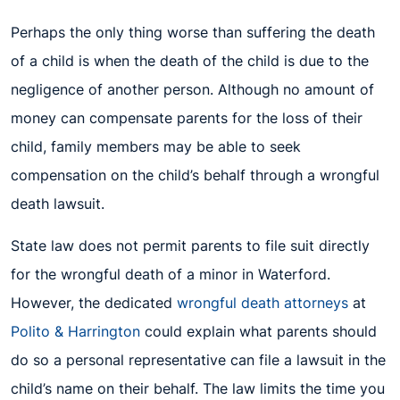
Perhaps the only thing worse than suffering the death
of a child is when the death of the child is due to the
negligence of another person. Although no amount of
money can compensate parents for the loss of their
child, family members may be able to seek
compensation on the child’s behalf through a wrongful
death lawsuit.
State law does not permit parents to file suit directly
for the wrongful death of a minor in Waterford.
However, the dedicated
wrongful death attorneys
at
Polito & Harrington
could explain what parents should
do so a personal representative can file a lawsuit in the
child’s name on their behalf. The law limits the time you