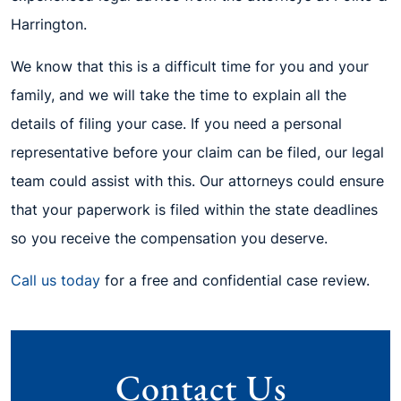
Harrington.
We know that this is a difficult time for you and your
family, and we will take the time to explain all the
details of filing your case. If you need a personal
representative before your claim can be filed, our legal
team could assist with this. Our attorneys could ensure
that your paperwork is filed within the state deadlines
so you receive the compensation you deserve.
Call us today
for a free and confidential case review.
Contact Us