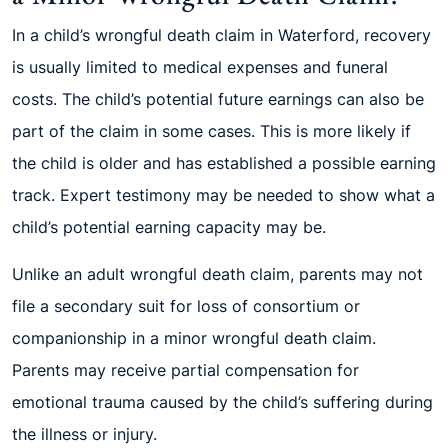
In a child’s wrongful death claim in Waterford, recovery
is usually limited to medical expenses and funeral
costs. The child’s potential future earnings can also be
part of the claim in some cases. This is more likely if
the child is older and has established a possible earning
track. Expert testimony may be needed to show what a
child’s potential earning capacity may be.
Unlike an adult wrongful death claim, parents may not
file a secondary suit for loss of consortium or
companionship in a minor wrongful death claim.
Parents may receive partial compensation for
emotional trauma caused by the child’s suffering during
the illness or injury.