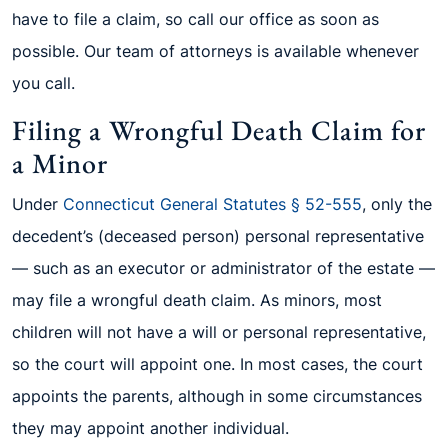
have to file a claim, so call our office as soon as
possible. Our team of attorneys is available whenever
you call.
Filing a Wrongful Death Claim for
a Minor
Under
Connecticut General Statutes § 52-555
, only the
decedent’s (deceased person) personal representative
— such as an executor or administrator of the estate —
may file a wrongful death claim. As minors, most
children will not have a will or personal representative,
so the court will appoint one. In most cases, the court
appoints the parents, although in some circumstances
they may appoint another individual.