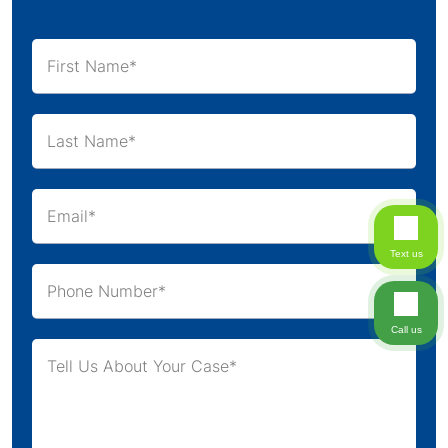
Text us
Call us