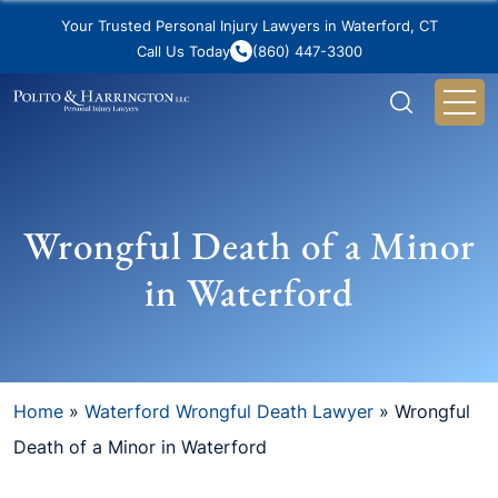
Your Trusted Personal Injury Lawyers in Waterford, CT
Call Us Today
(860) 447-3300
Wrongful Death of a Minor
in Waterford
Home
»
Waterford Wrongful Death Lawyer
»
Wrongful
Death of a Minor in Waterford