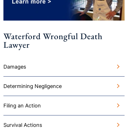
Waterford Wrongful Death
Lawyer
Damages
Determining Negligence
Filing an Action
Survival Actions