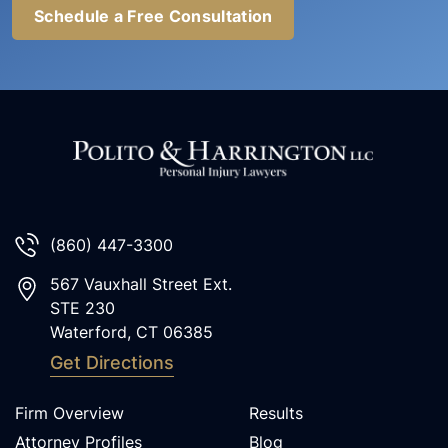
Schedule a Free Consultation
(860) 447-3300
567 Vauxhall Street Ext.
STE 230
Waterford
,
CT
06385
Get Directions
Firm Overview
Results
Attorney Profiles
Blog