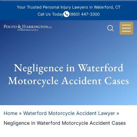
Your Trusted Personal Injury Lawyers in Waterford, CT
Call Us Today
(860) 447-3300
Negligence in Waterford
Motorcycle Accident Cases
Home
»
Waterford Motorcycle Accident Lawyer
»
Negligence in Waterford Motorcycle Accident Cases