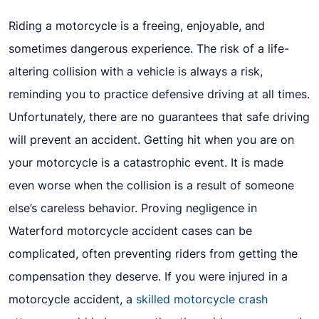
Riding a motorcycle is a freeing, enjoyable, and
sometimes dangerous experience. The risk of a life-
altering collision with a vehicle is always a risk,
reminding you to practice defensive driving at all times.
Unfortunately, there are no guarantees that safe driving
will prevent an accident. Getting hit when you are on
your motorcycle is a catastrophic event. It is made
even worse when the collision is a result of someone
else’s careless behavior. Proving negligence in
Waterford motorcycle accident cases can be
complicated, often preventing riders from getting the
compensation they deserve. If you were injured in a
motorcycle accident, a
skilled motorcycle crash