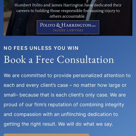
NO FEES UNLESS YOU WIN
Book a Free Consultation
We are committed to provide personalized attention to
each and every client’s case – no matter how large or
small– because that is each client’s only case. We are
proud of our firm’s reputation of combining integrity
and compassion with an unflinching dedication to
getting the right result. We will do what we say.