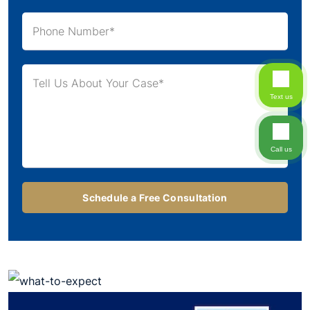
Text us
Call us