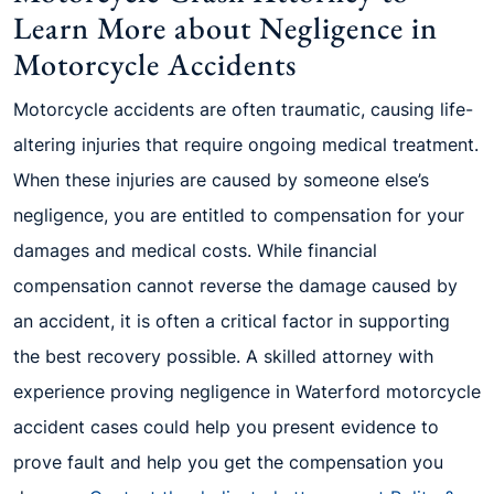
Learn More about Negligence in
Motorcycle Accidents
Motorcycle accidents are often traumatic, causing life-
altering injuries that require ongoing medical treatment.
When these injuries are caused by someone else’s
negligence, you are entitled to compensation for your
damages and medical costs. While financial
compensation cannot reverse the damage caused by
an accident, it is often a critical factor in supporting
the best recovery possible. A skilled attorney with
experience proving negligence in Waterford motorcycle
accident cases could help you present evidence to
prove fault and help you get the compensation you