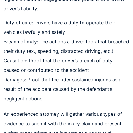
driver’s liability.
Duty of care: Drivers have a duty to operate their
vehicles lawfully and safely
Breach of duty: The actions a driver took that breached
their duty (ex., speeding, distracted driving, etc.)
Causation: Proof that the driver’s breach of duty
caused or contributed to the accident
Damages: Proof that the rider sustained injuries as a
result of the accident caused by the defendant’s
negligent actions
An experienced attorney will gather various types of
evidence to submit with the injury claim and present