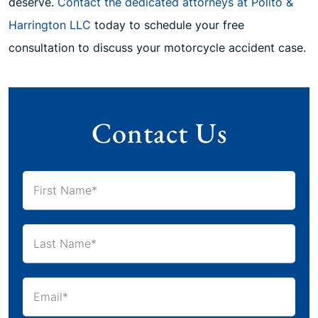
deserve.
Contact the dedicated attorneys at Polito &
Harrington LLC
today to schedule your free
consultation to discuss your motorcycle accident case.
Contact Us