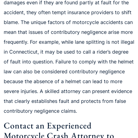
damages even if they are found partly at fault for the
accident, they often tempt insurance providers to shift
blame. The unique factors of motorcycle accidents can
mean that issues of contributory negligence arise more
frequently. For example, while lane splitting is not illegal
in Connecticut, it may be used to call a rider’s degree
of fault into question. Failure to comply with the helmet
law can also be considered contributory negligence
because the absence of a helmet can lead to more
severe injuries. A skilled attorney can present evidence
that clearly establishes fault and protects from false
contributory negligence claims.
Contact an Experienced
Motorcycle Crash Attorney to