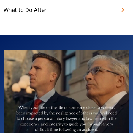
What to Do After