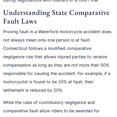
during negotiations with insurers or a court trial.
Understanding State Comparative
Fault Laws
Proving fault in a Waterford motorcycle accident does
not always mean only one person is at fault.
Connecticut follows a modified comparative
negligence rule that allows injured parties to receive
compensation as long as they are not more than 50%
responsible for causing the accident. For example, if a
motorcyclist is found to be 20% at fault, their
settlement is reduced by 20%.
While the rules of contributory negligence and
comparative fault allow riders to be awarded for