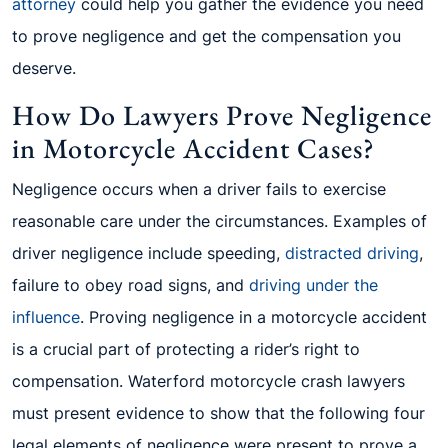
attorney
could help you gather the evidence you need
to prove negligence and get the compensation you
deserve.
How Do Lawyers Prove Negligence
in Motorcycle Accident Cases?
Negligence occurs when a driver fails to exercise
reasonable care under the circumstances. Examples of
driver negligence include speeding,
distracted driving
,
failure to obey road signs, and
driving under the
influence
. Proving negligence in a motorcycle accident
is a crucial part of protecting a rider’s right to
compensation. Waterford motorcycle crash lawyers
must present evidence to show that the following four
legal elements of negligence were present to prove a