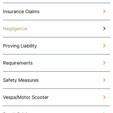
Insurance Claims
Negligence
Proving Liability
Requirements
Safety Measures
Vespa/Motor Scooter