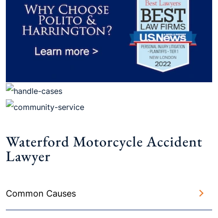
Waterford Motorcycle Accident
Lawyer
Common Causes