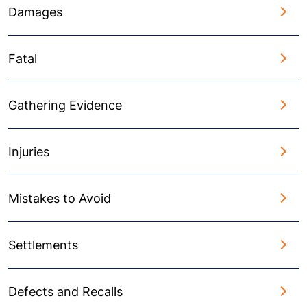
Damages
Fatal
Gathering Evidence
Injuries
Mistakes to Avoid
Settlements
Defects and Recalls