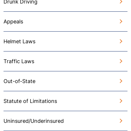
Drunk Driving
Appeals
Helmet Laws
Traffic Laws
Out-of-State
Statute of Limitations
Uninsured/Underinsured