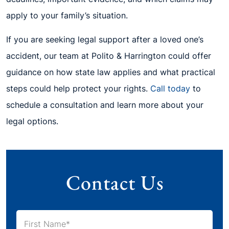
apply to your family’s situation.
If you are seeking legal support after a loved one’s
accident, our team at Polito & Harrington could offer
guidance on how state law applies and what practical
steps could help protect your rights.
Call today
to
schedule a consultation and learn more about your
legal options.
Contact Us