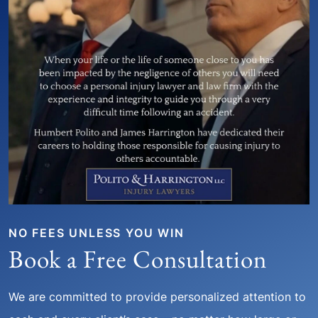
NO FEES UNLESS YOU WIN
Book a Free Consultation
We are committed to provide personalized attention to