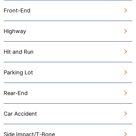
Front-End
Highway
Hit and Run
Parking Lot
Rear-End
Car Accident
Side Impact/T-Bone