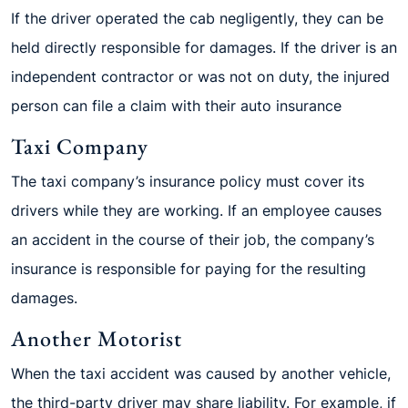
If the driver operated the cab negligently, they can be
held directly responsible for damages. If the driver is an
independent contractor or was not on duty, the injured
person can file a claim with their auto insurance
Taxi Company
The taxi company’s insurance policy must cover its
drivers while they are working. If an employee causes
an accident in the course of their job, the company’s
insurance is responsible for paying for the resulting
damages.
Another Motorist
When the taxi accident was caused by another vehicle,
the third-party driver may share liability. For example, if