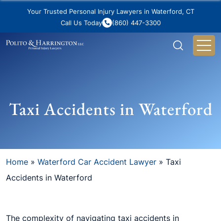
Your Trusted Personal Injury Lawyers in Waterford, CT
Call Us Today
(860) 447-3300
Taxi Accidents in Waterford
Home
»
Waterford Car Accident Lawyer
»
Taxi
Accidents in Waterford
The complexity of navigating taxi accidents in