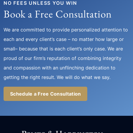
NO FEES UNLESS YOU WIN
Book a Free Consultation
We are committed to provide personalized attention to
each and every client’s case – no matter how large or
small– because that is each client’s only case. We are
proud of our firm’s reputation of combining integrity
and compassion with an unflinching dedication to
getting the right result. We will do what we say.
Schedule a Free Consultation