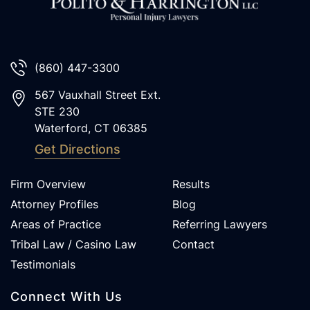
(860) 447-3300
567 Vauxhall Street Ext.
STE 230
Waterford
,
CT
06385
Get Directions
Firm Overview
Results
Attorney Profiles
Blog
Areas of Practice
Referring Lawyers
Tribal Law / Casino Law
Contact
Testimonials
Connect With Us