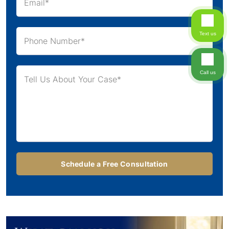
Text us
Call us