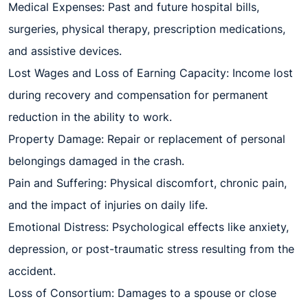
Medical Expenses: Past and future hospital bills,
surgeries, physical therapy, prescription medications,
and assistive devices.
Lost Wages and Loss of Earning Capacity: Income lost
during recovery and compensation for permanent
reduction in the ability to work.
Property Damage: Repair or replacement of personal
belongings damaged in the crash.
Pain and Suffering: Physical discomfort, chronic pain,
and the impact of injuries on daily life.
Emotional Distress: Psychological effects like anxiety,
depression, or post-traumatic stress resulting from the
accident.
Loss of Consortium: Damages to a spouse or close