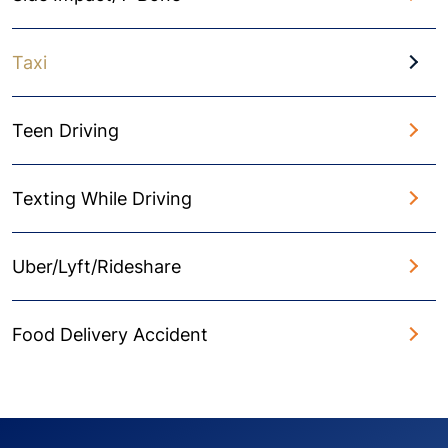
Taxi
Teen Driving
Texting While Driving
Uber/Lyft/Rideshare
Food Delivery Accident