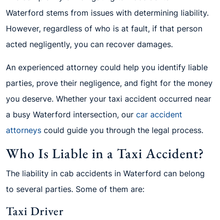
Waterford stems from issues with determining liability.
However, regardless of who is at fault, if that person
acted negligently, you can recover damages.
An experienced attorney could help you identify liable
parties, prove their negligence, and fight for the money
you deserve. Whether your taxi accident occurred near
a busy Waterford intersection, our
car accident
attorneys
could guide you through the legal process.
Who Is Liable in a Taxi Accident?
The liability in cab accidents in Waterford can belong
to several parties. Some of them are:
Taxi Driver