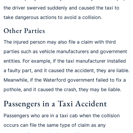
the driver swerved suddenly and caused the taxi to
take dangerous actions to avoid a collision.
Other Parties
The injured person may also file a claim with third
parties such as vehicle manufacturers and government
entities. For example, if the taxi manufacturer installed
a faulty part, and it caused the accident, they are liable.
Meanwhile, if the Waterford government failed to fix a
pothole, and it caused the crash, they may be liable.
Passengers in a Taxi Accident
Passengers who are in a taxi cab when the collision
occurs can file the same type of claim as any