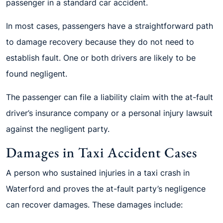
passenger in a standard car accident.
In most cases, passengers have a straightforward path
to damage recovery because they do not need to
establish fault. One or both drivers are likely to be
found negligent.
The passenger can file a liability claim with the at-fault
driver’s insurance company or a personal injury lawsuit
against the negligent party.
Damages in Taxi Accident Cases
A person who sustained injuries in a taxi crash in
Waterford and proves the at-fault party’s negligence
can recover damages. These damages include: