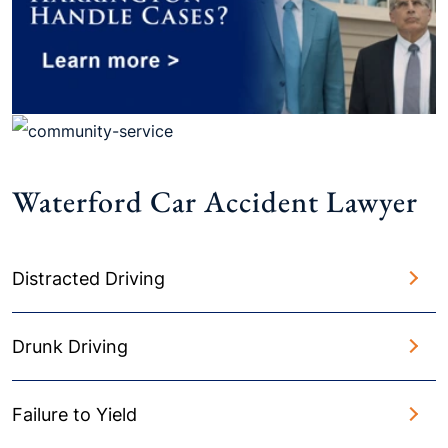
Waterford Car Accident Lawyer
Distracted Driving
Drunk Driving
Failure to Yield