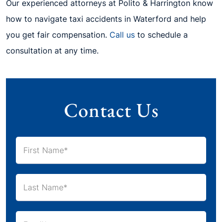
Our experienced attorneys at Polito & Harrington know
how to navigate taxi accidents in Waterford and help
you get fair compensation.
Call us
to schedule a
consultation at any time.
Contact Us