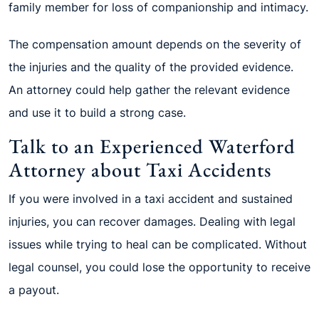
family member for loss of companionship and intimacy.
The compensation amount depends on the severity of
the injuries and the quality of the provided evidence.
An attorney could help gather the relevant evidence
and use it to build a strong case.
Talk to an Experienced Waterford
Attorney about Taxi Accidents
If you were involved in a taxi accident and sustained
injuries, you can recover damages. Dealing with legal
issues while trying to heal can be complicated. Without
legal counsel, you could lose the opportunity to receive
a payout.