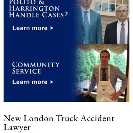
New London Truck Accident
Lawyer