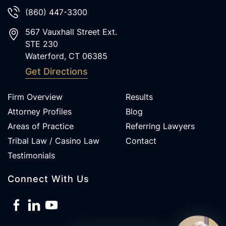
(860) 447-3300
567 Vauxhall Street Ext.
STE 230
Waterford
,
CT
06385
Get Directions
Firm Overview
Results
Attorney Profiles
Blog
Areas of Practice
Referring Lawyers
Tribal Law / Casino Law
Contact
Testimonials
Connect With Us