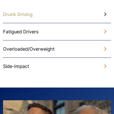
Drunk Driving
Fatigued Drivers
Overloaded/Overweight
Side-Impact