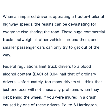
When an impaired driver is operating a tractor-trailer at
highway speeds, the results can be devastating for
everyone else sharing the road. These huge commercial
trucks outweigh all other vehicles around them, and
smaller passenger cars can only try to get out of the
way.
Federal regulations limit truck drivers to a blood
alcohol content (BAC) of 0.04, half that of ordinary
drivers. Unfortunately, too many drivers still think that
just one beer will not cause any problems when they
get behind the wheel. If you were injured in a crash
caused by one of these drivers, Polito & Harrington,