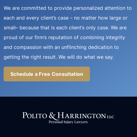
We are committed to provide personalized attention to
each and every client’s case – no matter how large or
small– because that is each client’s only case. We are
proud of our firm’s reputation of combining integrity
and compassion with an unflinching dedication to
getting the right result. We will do what we say.
Schedule a Free Consultation