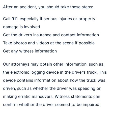
After an accident, you should take these steps:
Call 911, especially if serious injuries or property
damage is involved
Get the driver’s insurance and contact information
Take photos and videos at the scene if possible
Get any witness information
Our attorneys may obtain other information, such as
the electronic logging device in the driver’s truck. This
device contains information about how the truck was
driven, such as whether the driver was speeding or
making erratic maneuvers. Witness statements can
confirm whether the driver seemed to be impaired.