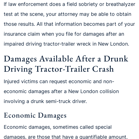
If law enforcement does a field sobriety or breathalyzer
test at the scene, your attorney may be able to obtain
those results. All that information becomes part of your
insurance claim when you file for damages after an
impaired driving tractor-trailer wreck in New London.
Damages Available After a Drunk
Driving Tractor-Trailer Crash
Injured victims can request economic and non-
economic damages after a New London collision
involving a drunk semi-truck driver.
Economic Damages
Economic damages, sometimes called special
damages, are those that have a quantifiable amount,