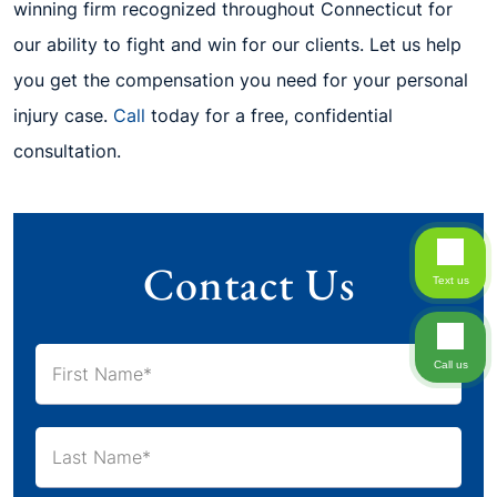
winning firm recognized throughout Connecticut for
our ability to fight and win for our clients. Let us help
you get the compensation you need for your personal
injury case.
Call
today for a free, confidential
consultation.
Contact Us
Text us
Call us