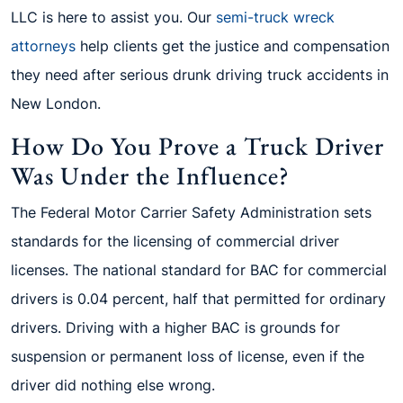
LLC is here to assist you. Our
semi-truck wreck
attorneys
help clients get the justice and compensation
they need after serious drunk driving truck accidents in
New London.
How Do You Prove a Truck Driver
Was Under the Influence?
The Federal Motor Carrier Safety Administration sets
standards for the licensing of commercial driver
licenses. The national standard for BAC for commercial
drivers is 0.04 percent, half that permitted for ordinary
drivers. Driving with a higher BAC is grounds for
suspension or permanent loss of license, even if the
driver did nothing else wrong.