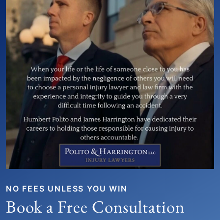
NO FEES UNLESS YOU WIN
Book a Free Consultation