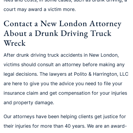
court may award a victim more.
Contact a New London Attorney
About a Drunk Driving Truck
Wreck
After drunk driving truck accidents in New London,
victims should consult an attorney before making any
legal decisions. The lawyers at Polito & Harrington, LLC
are here to give you the advice you need to file your
insurance claim and get compensation for your injuries
and property damage.
Our attorneys have been helping clients get justice for
their injuries for more than 40 years. We are an award-