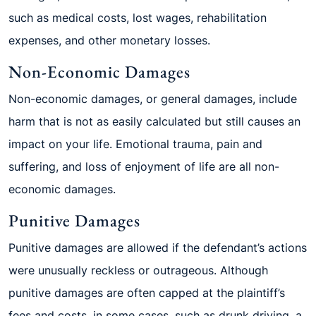
such as medical costs, lost wages, rehabilitation
expenses, and other monetary losses.
Non-Economic Damages
Non-economic damages, or general damages, include
harm that is not as easily calculated but still causes an
impact on your life. Emotional trauma, pain and
suffering, and loss of enjoyment of life are all non-
economic damages.
Punitive Damages
Punitive damages are allowed if the defendant’s actions
were unusually reckless or outrageous. Although
punitive damages are often capped at the plaintiff’s
fees and costs, in some cases, such as drunk driving, a