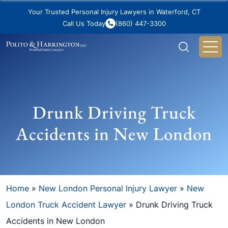
Your Trusted Personal Injury Lawyers in Waterford, CT
Call Us Today
(860) 447-3300
Drunk Driving Truck
Accidents in New London
Home
»
New London Personal Injury Lawyer
»
New
London Truck Accident Lawyer
»
Drunk Driving Truck
Accidents in New London