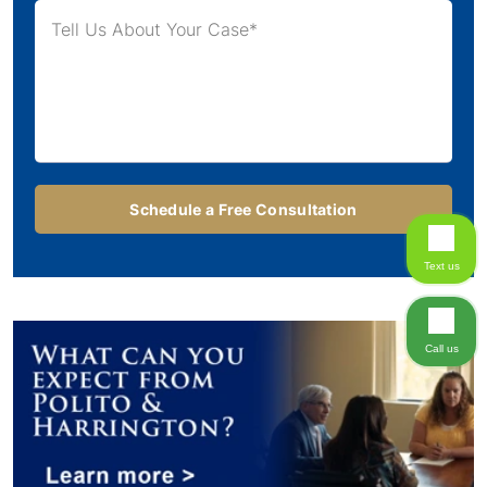
Text us
Call us