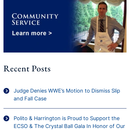
Recent Posts
Judge Denies WWE’s Motion to Dismiss Slip
and Fall Case
Polito & Harrington is Proud to Support the
ECSO & The Crystal Ball Gala In Honor of Our