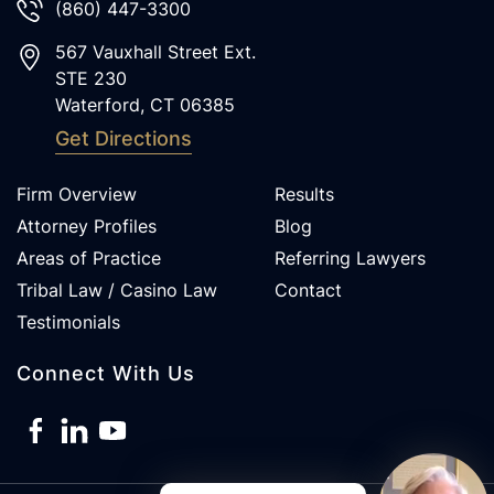
(860) 447-3300
567 Vauxhall Street Ext.
STE 230
Waterford
,
CT
06385
Get Directions
Firm Overview
Results
Attorney Profiles
Blog
Areas of Practice
Referring Lawyers
Tribal Law / Casino Law
Contact
Testimonials
Connect With Us