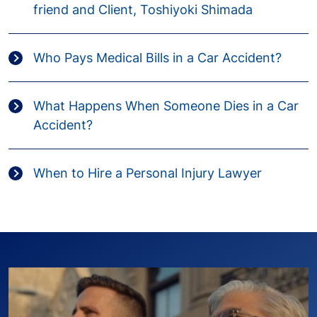
friend and Client, Toshiyoki Shimada
Who Pays Medical Bills in a Car Accident?
What Happens When Someone Dies in a Car
Accident?
When to Hire a Personal Injury Lawyer