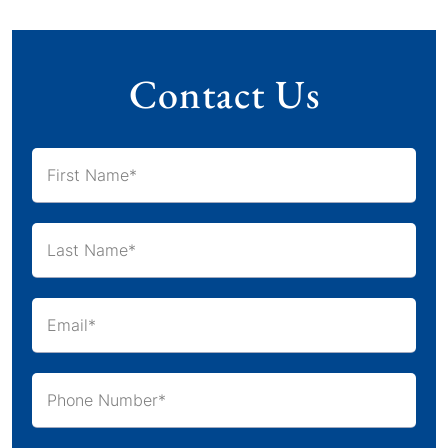
Contact Us