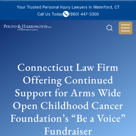
Your Trusted Personal Injury Lawyers in Waterford, CT
Call Us Today
(860) 447-3300
Connecticut Law Firm
Offering Continued
Support for Arms Wide
Open Childhood Cancer
Foundation’s “Be a Voice”
Fundraiser