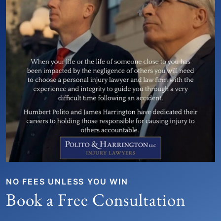
NO FEES UNLESS YOU WIN
Book a Free Consultation