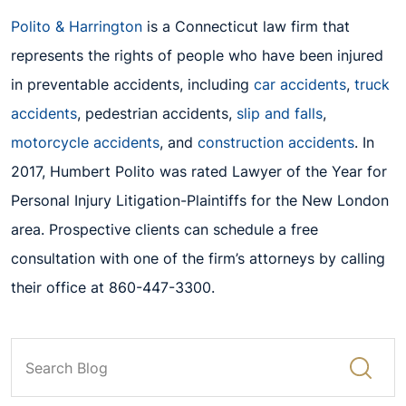
Polito & Harrington
is a Connecticut law firm that
represents the rights of people who have been injured
in preventable accidents, including
car accidents
,
truck
accidents
, pedestrian accidents,
slip and falls
,
motorcycle accidents
, and
construction accidents
.
In
2017, Humbert Polito w
as rated Lawyer of the Year for
Personal Injury Litigation-Plaintiffs
for the New London
area. Prospective clients can schedule a free
consultation with one of the f
irm’s attorneys by calling
their
office at 860-447-3300.