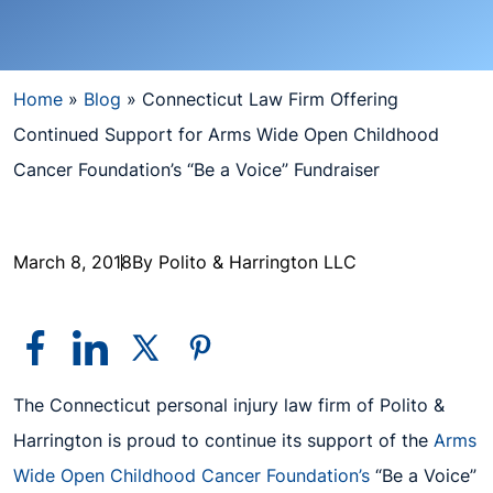
Home
»
Blog
»
Connecticut Law Firm Offering
Continued Support for Arms Wide Open Childhood
Cancer Foundation’s “Be a Voice” Fundraiser
March 8, 2018
By Polito & Harrington LLC
The Connecticut personal injury law firm of Polito &
Harrington is proud to continue its support of the
Arms
Wide Open Childhood Cancer Foundation’s
“Be a Voice”