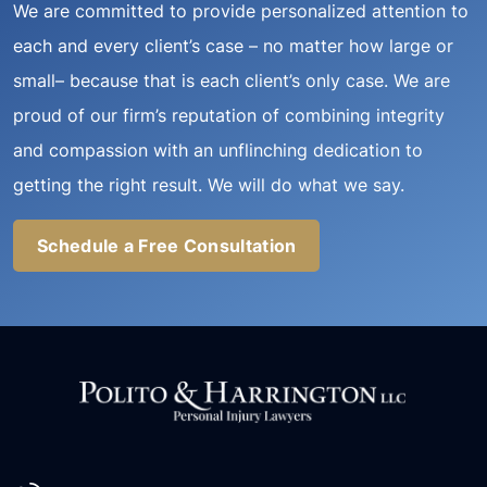
We are committed to provide personalized attention to
each and every client’s case – no matter how large or
small– because that is each client’s only case. We are
proud of our firm’s reputation of combining integrity
and compassion with an unflinching dedication to
getting the right result. We will do what we say.
Schedule a Free Consultation