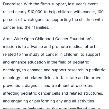
Fundraiser. With the firm’s support, last year’s event
raised nearly $10,000 to help children with cancer, 100
percent of
which goes to
support
ing
the children
with
cancer
and their families.
Arms Wide Open Childhood Cancer Foundation’s
mission is to advance and promote medical efforts
related to the study of cancer in children, to support
and enhance education in the field of pediatric
oncology, to enhance and support research in pediatric
oncology and related fields,
to f
acilitate and
improve
prevention, diagnosis and treatment of disorders
affecting pediatric cancer c
ells and related structures,
and engaging or performing any and all activities
necessary or incidental to the purposes listed above.