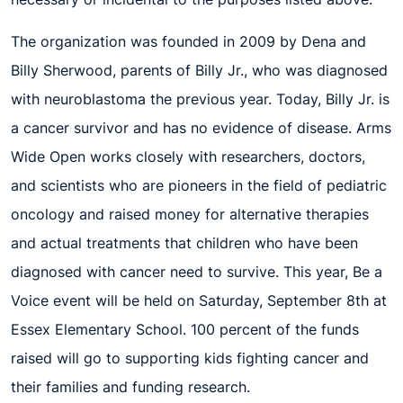
The organization was founded in 2009 by Dena and
Billy Sherwood, parents of Billy Jr., who was diagnosed
with neuroblastoma the previous year. Today, Billy Jr. is
a cancer survivor and has no evidence of disease. Arms
Wide Open works closely with researchers, doctors,
and scientists who are pioneers in the field of pediatric
oncology and raised money for alternative therapies
and actual treatments that children who have been
diagnosed with cancer need to survive.
This year, Be a
Voice event will be held on Saturday, September 8
th
at
Essex Elementary School. 100 percent of the funds
raised will go
to support
ing
kids fig
hting cancer and
their families and
fund
ing
research.