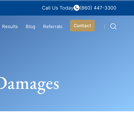
Call Us Today
(860) 447-3300
Contact
Results
Blog
Referrals
 Damages