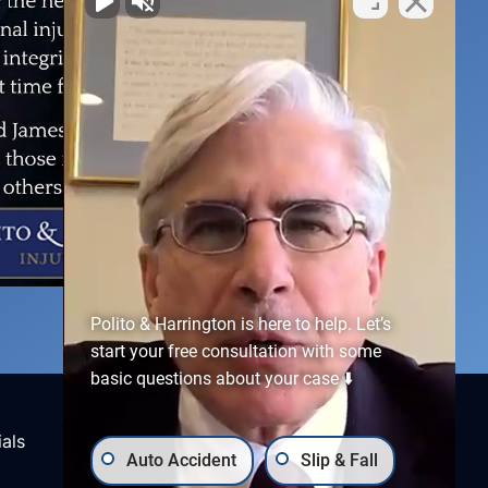
Polito & Harrington is here to help. Let’s
start your free consultation with some
basic questions about your case ⬇️
Connect With Us
als
Auto Accident
Slip & Fall