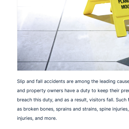
Slip and fall accidents
are among the leading causes
and property owners have a duty to keep their prem
breach this duty, and as a result, visitors fall. Such 
as broken bones, sprains and strains,
spine injurie
injuries, and more.