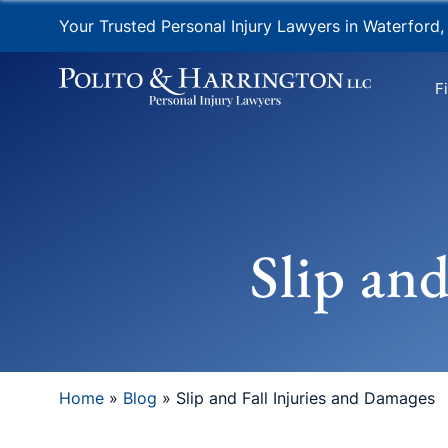
Your Trusted Personal Injury Lawyers in Waterford,
F
Slip an
Home
»
Blog
»
Slip and Fall Injuries and Damages