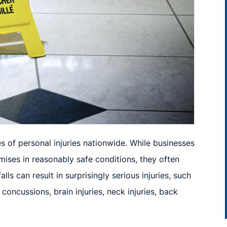
 of personal injuries nationwide. While businesses
ises in reasonably safe conditions, they often
falls can result in surprisingly serious injuries, such
s, concussions,
brain injuries, neck
injuries,
back