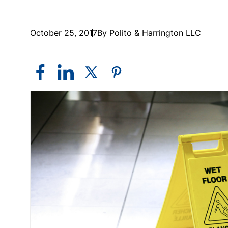
October 25, 2017
By Polito & Harrington LLC