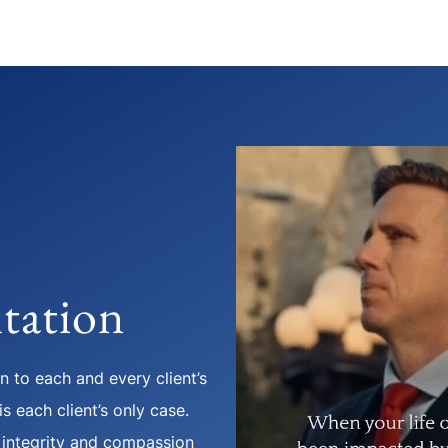
tation
 to each and every client’s
s each client’s only case.
 integrity and compassion