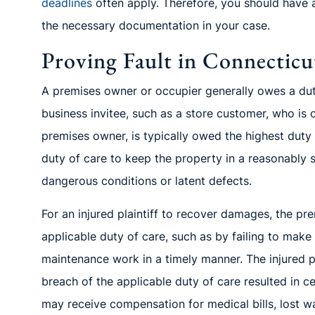
deadlines
often
apply. Therefore, you should have 
the necess
ary documentation in your case.
Proving Fault in Connecticut
A premises owner or occupier generally owes a duty 
business invitee, such as a store customer, who is 
premises owner
,
is typic
ally owed the highest duty
duty of care to keep the property in a reasonably
dangerou
s conditions or latent defects.
F
or an injured plaintiff to recover damages, t
he pr
applicable duty of care, such as by failing to make
maintenance work in a timely manner. The injured p
breach of the applicable duty of care resulted in ce
may receive compensation for medical bills, lost w