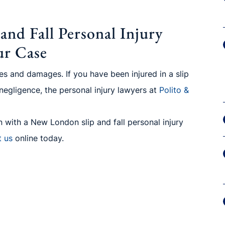
nd Fall Personal Injury
ur Case
ries and damages. If you have been injured in a slip
 negligence, the personal injury lawyers at
Polito
&
 with a New London slip and fall personal injury
t us
online today.