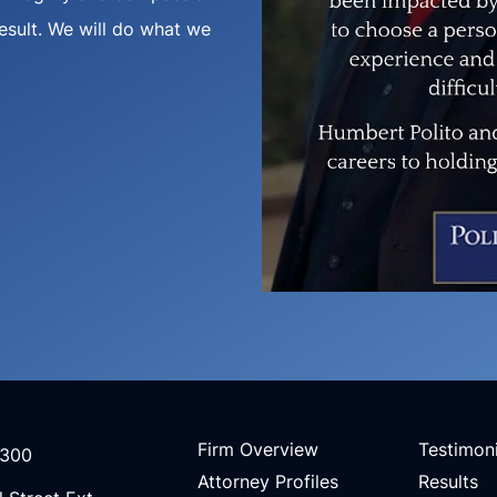
result. We will do what we
Firm Overview
Testimoni
3300
Attorney Profiles
Results