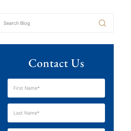
Contact Us