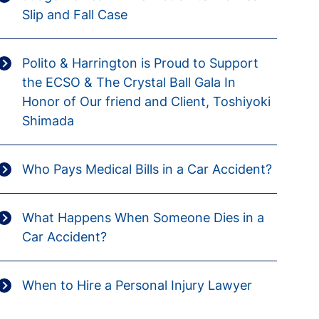
Slip and Fall Case
Polito & Harrington is Proud to Support
the ECSO & The Crystal Ball Gala In
Honor of Our friend and Client, Toshiyoki
Shimada
Who Pays Medical Bills in a Car Accident?
What Happens When Someone Dies in a
Car Accident?
When to Hire a Personal Injury Lawyer