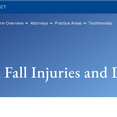
 CT
irm Overview
Attorneys
Practice Areas
Testimonials
d Fall Injuries and