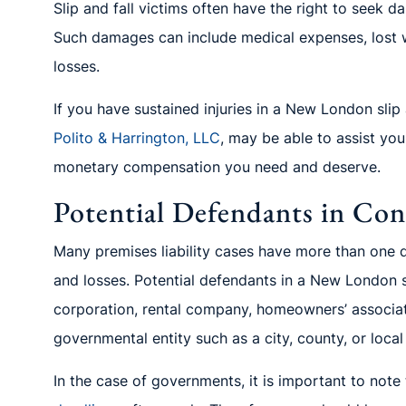
Slip and fall victims often have the right to seek d
Such damages can include medical expenses, lost w
losses.
If you have sustained injuries in a New London slip a
Polito
& Harrington, LLC
, may be able to assist yo
monetary comp
ensation you need and deserve.
Potential Defendants in Conn
Many premises liability cases have more than one d
and losses. Potential defendants in a New London s
corporation, rental company, homeowners’ associ
governmental entity
such as a cit
y, county, or loca
In the case of governments, it is important to note