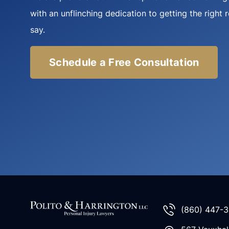
with an unflinching dedication to getting the right 
say.
Schedule a Free Consultation
(860) 447-