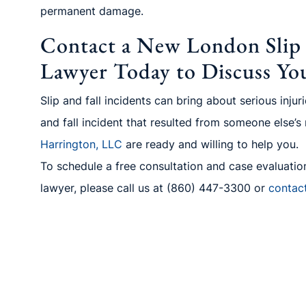
permanent damage.
Contact a New London Slip a
Lawyer Today to Discuss Yo
Slip and fall incidents can bring about serious inju
and fall incident that resulted from someone else’s
Harrington, LLC
are ready and willing to help you.
To schedule a free consultation and case evaluation
lawyer, please call us
at (860) 447-3300
or
contac