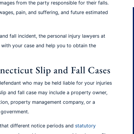
amages from the party responsible for their falls.
ages, pain, and suffering, and future estimated
nd fall incident, the personal injury lawyers at
u with your case and help you to obtain the
ecticut Slip and Fall Cases
efendant who may be held liable for your injuries
lip and fall case may include a property owner,
ation, property management
company, or a
l government.
 that different notice periods and
statutory