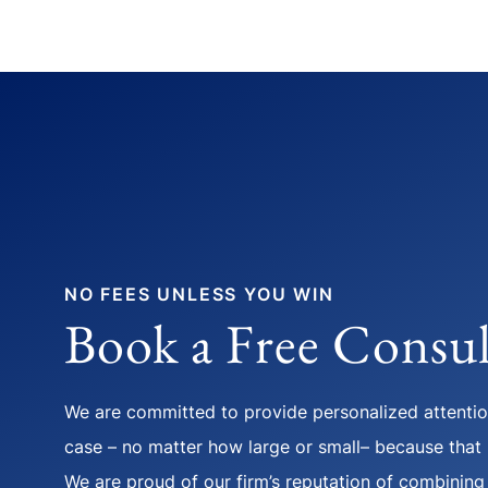
NO FEES UNLESS YOU WIN
Book a Free Consul
We are committed to provide personalized attention
case – no matter how large or small– because that i
We are proud of our firm’s reputation of combining