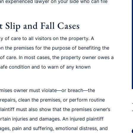
an experienced lawyer on your side who can file
 Slip and Fall Cases
of care to all visitors on the property. A
on the premises for the purpose of benefiting the
 of
care. In most cases, the property owner owes a
 safe condition and to warn of any known
emises owner must violate—or breach—
the
 repairs, clean the premises, or perform routine
laintiff must also show that the premises owner’s
rtain injuries and damages. An injured plaintiff
ages, pain and suffering, emotional
distress, and