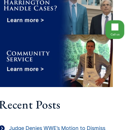
Call us
Recent Posts
Judge Denies WWE’s Motion to Dismiss