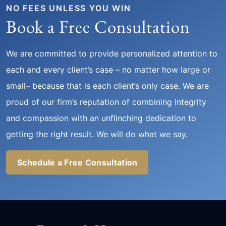
NO FEES UNLESS YOU WIN
Book a Free Consultation
We are committed to provide personalized attention to
each and every client’s case – no matter how large or
small– because that is each client’s only case. We are
proud of our firm’s reputation of combining integrity
and compassion with an unflinching dedication to
getting the right result. We will do what we say.
Schedule a Free Consultation