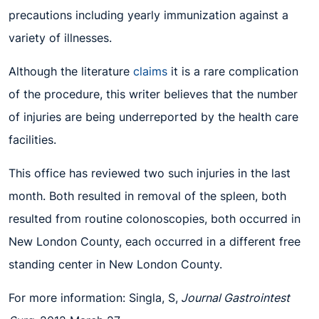
precautions including yearly immunization against a
variety of illnesses.
Although the literature
claims
it is a rare complication
of the procedure, this writer believes that the number
of injuries are being underreported by the health care
facilities.
This office has reviewed two such injuries in the last
month. Both resulted in removal of the spleen, both
resulted from routine colonoscopies, both occurred in
New London County, each occurred in a different free
standing center in New London County.
For more information: Singla, S,
Journal Gastrointest