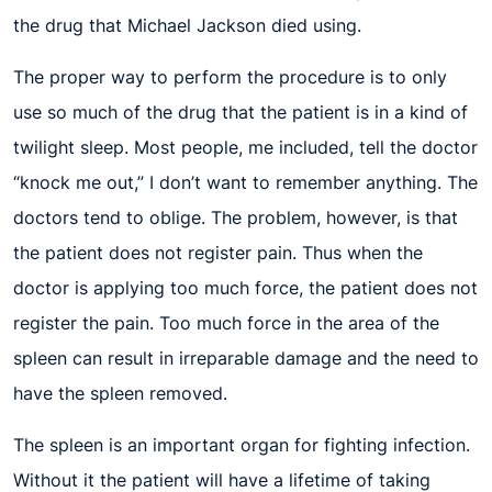
the drug that Michael Jackson died using.
The proper way to perform the procedure is to only
use so much of the drug that the patient is in a kind of
twilight sleep. Most people, me included, tell the doctor
“knock me out,” I don’t want to remember anything. The
doctors tend to oblige. The problem, however, is that
the patient does not register pain. Thus when the
doctor is applying too much force, the patient does not
register the pain. Too much force in the area of the
spleen can result in irreparable damage and the need to
have the spleen removed.
The spleen is an important organ for fighting infection.
Without it the patient will have a lifetime of taking