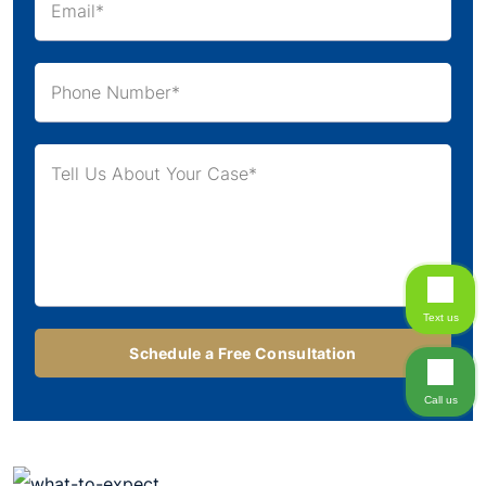
Text us
Call us