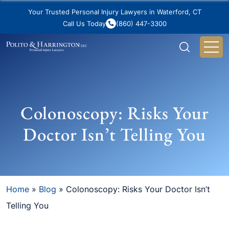
Your Trusted Personal Injury Lawyers in Waterford, CT
Call Us Today
(860) 447-3300
Colonoscopy: Risks Your
Doctor Isn’t Telling You
Home
»
Blog
»
Colonoscopy: Risks Your Doctor Isn’t
Telling You