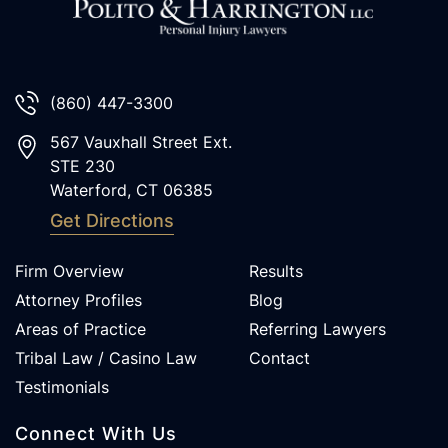
(860) 447-3300
567 Vauxhall Street Ext.
STE 230
Waterford
,
CT
06385
Get Directions
Firm Overview
Results
Attorney Profiles
Blog
Areas of Practice
Referring Lawyers
Tribal Law / Casino Law
Contact
Testimonials
Connect With Us