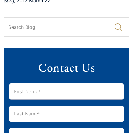
Surg,
2012 March 27.
Contact Us