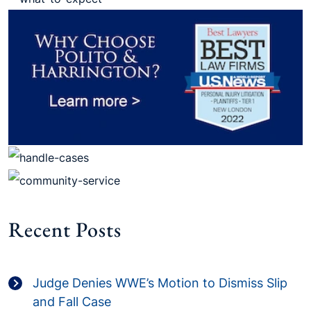
Recent Posts
Judge Denies WWE’s Motion to Dismiss Slip
and Fall Case