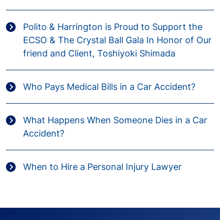
Polito & Harrington is Proud to Support the
ECSO & The Crystal Ball Gala In Honor of Our
friend and Client, Toshiyoki Shimada
Who Pays Medical Bills in a Car Accident?
What Happens When Someone Dies in a Car
Accident?
When to Hire a Personal Injury Lawyer