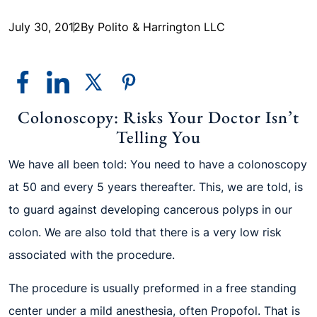
July 30, 2012
By Polito & Harrington LLC
Colonoscopy: Risks Your Doctor Isn’t
Telling You
We have all been told: You need to have a colonoscopy
at 50 and every 5 years thereafter. This, we are told, is
to guard against developing cancerous polyps in our
colon. We are also told that there is a very low risk
associated with the procedure.
The procedure is usually preformed in a free standing
center under a mild anesthesia, often Propofol. That is