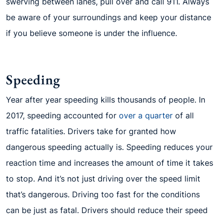
swerving between lanes, pull over and call 911. Always
be aware of your surroundings and keep your distance
if you believe someone is under the influence.
Speeding
Year after year speeding kills thousands of people. In
2017, speeding accounted for
over a quarter
of all
traffic fatalities. Drivers take for granted how
dangerous speeding actually is. Speeding reduces your
reaction time and increases the amount of time it takes
to stop. And it’s not just driving over the speed limit
that’s dangerous. Driving too fast for the conditions
can be just as fatal. Drivers should reduce their speed