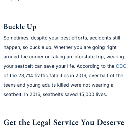
Buckle Up
Sometimes, despite your best efforts, accidents still
happen, so buckle up. Whether you are going right
around the corner or taking an interstate trip, wearing
your seatbelt can save your life. According to the
CDC
,
of the 23,714 traffic fatalities in 2016, over half of the
teens and young adults killed were not wearing a
seatbelt. In 2016, seatbelts saved 15,000 lives.
Get the Legal Service You Deserve