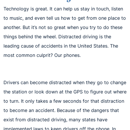
Technology is great. It can help us stay in touch, listen
to music, and even tell us how to get from one place to
another. But it’s not so great when you try to do these
things behind the wheel. Distracted driving is the
leading cause of accidents in the United States. The
most common culprit? Our phones.
Drivers can become distracted when they go to change
the station or look down at the GPS to figure out where
to turn. It only takes a few seconds for that distraction
to become an accident. Because of the dangers that
exist from distracted driving, many states have
implemented laws to keep drivers off the phone. In