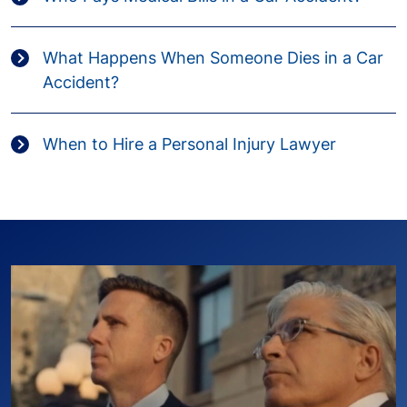
What Happens When Someone Dies in a Car
Accident?
When to Hire a Personal Injury Lawyer