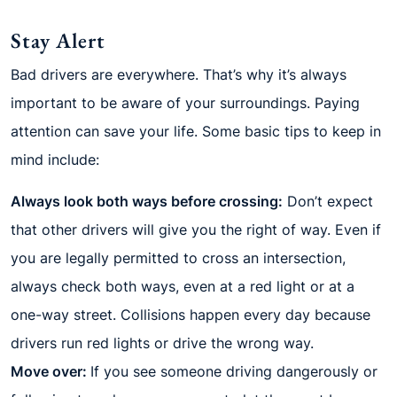
Stay Alert
Bad drivers are everywhere. That’s why it’s always
important to be aware of your surroundings. Paying
attention can save your life. Some basic tips to keep in
mind include:
Always look both ways before crossing:
Don’t expect
that other drivers will give you the right of way. Even if
you are legally permitted to cross an intersection,
always check both ways, even at a red light or at a
one-way street. Collisions happen every day because
drivers run red lights or drive the wrong way.
Move over:
If you see someone driving dangerously or