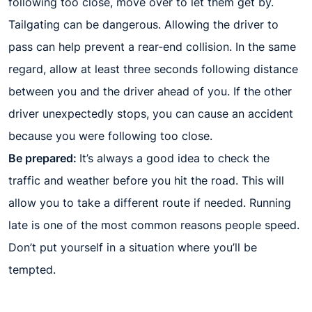
following too close, move over to let them get by.
Tailgating can be dangerous. Allowing the driver to
pass can help prevent a rear-end collision. In the same
regard, allow at least three seconds following distance
between you and the driver ahead of you. If the other
driver unexpectedly stops, you can cause an accident
because you were following too close.
Be prepared:
It’s always a good idea to check the
traffic and weather before you hit the road. This will
allow you to take a different route if needed. Running
late is one of the most common reasons people speed.
Don’t put yourself in a situation where you’ll be
tempted.