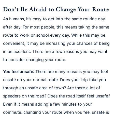
Don’t Be Afraid to Change Your Route
As humans, it’s easy to get into the same routine day
after day. For most people, this means taking the same
route to work or school every day. While this may be
convenient, it may be increasing your chances of being
in an accident. There are a few reasons you may want
to consider changing your route.
You feel unsafe
: There are many reasons you may feel
unsafe on your normal route. Does your trip take you
through an unsafe area of town? Are there a lot of
speeders on the road? Does the road itself feel unsafe?
Even if it means adding a few minutes to your
commute, changing your route when you feel unsafe is