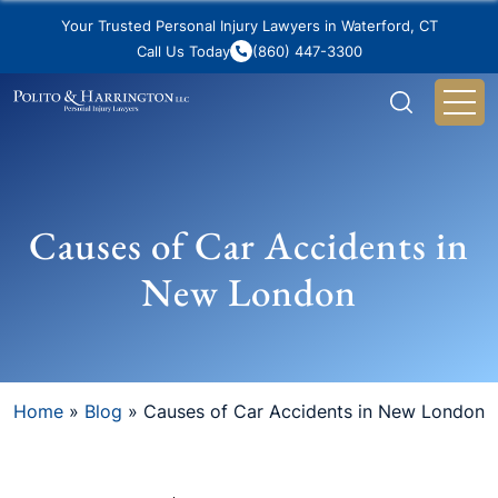
Your Trusted Personal Injury Lawyers in Waterford, CT
Call Us Today
(860) 447-3300
Causes of Car Accidents in
New London
Home
»
Blog
»
Causes of Car Accidents in New London