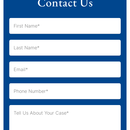
Contact Us