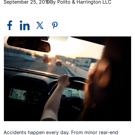
September 25, 2019
By Polito & Harrington LLC
Accidents happen every day. From minor rear-end