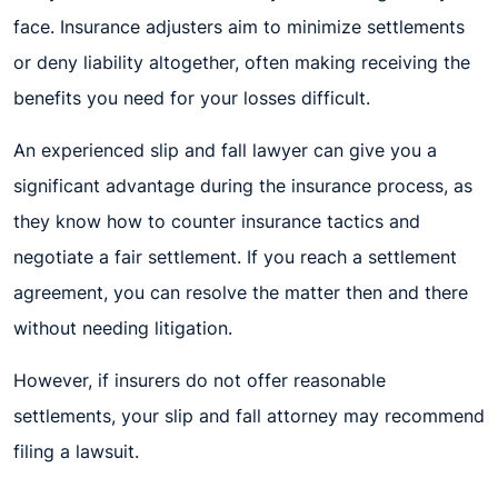
face. Insurance adjusters aim to minimize settlements
or deny liability altogether, often making receiving the
benefits you need for your losses difficult.
An experienced slip and fall lawyer can give you a
significant advantage during the insurance process, as
they know how to counter insurance tactics and
negotiate a fair settlement. If you reach a settlement
agreement, you can resolve the matter then and there
without needing litigation.
However, if insurers do not offer reasonable
settlements, your slip and fall attorney may recommend
filing a lawsuit.