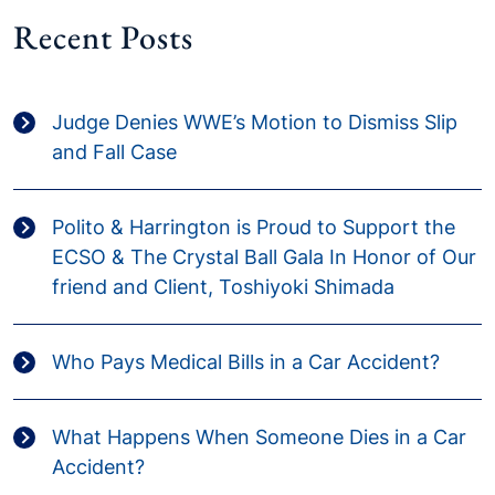
Recent Posts
Judge Denies WWE’s Motion to Dismiss Slip
and Fall Case
Polito & Harrington is Proud to Support the
ECSO & The Crystal Ball Gala In Honor of Our
friend and Client, Toshiyoki Shimada
Who Pays Medical Bills in a Car Accident?
What Happens When Someone Dies in a Car
Accident?