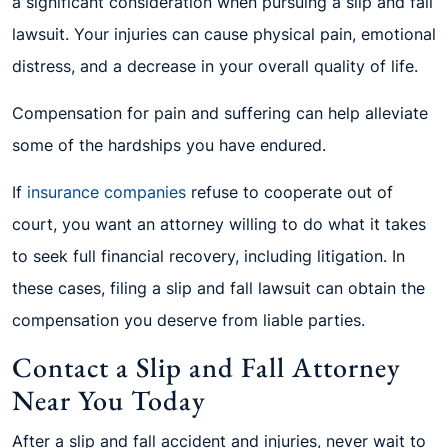
a significant consideration when pursuing a slip and fall
lawsuit. Your injuries can cause physical pain, emotional
distress, and a decrease in your overall quality of life.
Compensation for pain and suffering can help alleviate
some of the hardships you have endured.
If
insurance companies
refuse to cooperate out of
court, you want an attorney willing to do what it takes
to seek full financial recovery, including litigation. In
these cases, filing a slip and fall lawsuit can obtain the
compensation you deserve from liable parties.
Contact a Slip and Fall Attorney
Near You Today
After a slip and fall accident and injuries, never wait to