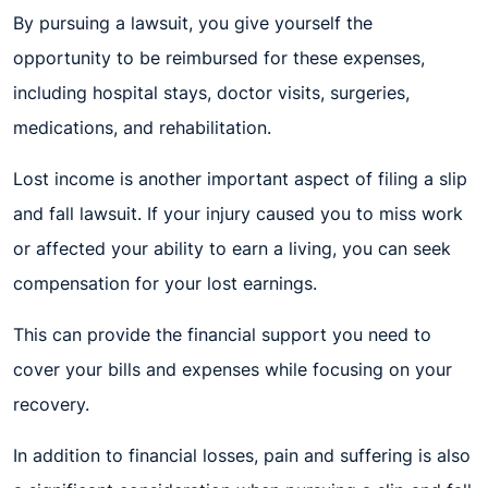
By pursuing a lawsuit, you give yourself the
opportunity to be reimbursed for these expenses,
including hospital stays, doctor visits, surgeries,
medications, and rehabilitation.
Lost income is another important aspect of filing a slip
and fall lawsuit. If your injury caused you to miss work
or affected your ability to earn a living, you can seek
compensation for your lost earnings.
This can provide the financial support you need to
cover your bills and expenses while focusing on your
recovery.
In addition to financial losses, pain and suffering is also