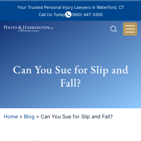
Your Trusted Personal Injury Lawyers in Waterford, CT
Call Us Today
(860) 447-3300
Can You Sue for Slip and
Fall?
Home
»
Blog
»
Can You Sue for Slip and Fall?