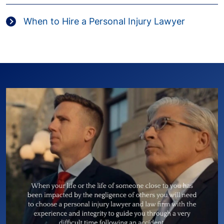
When to Hire a Personal Injury Lawyer