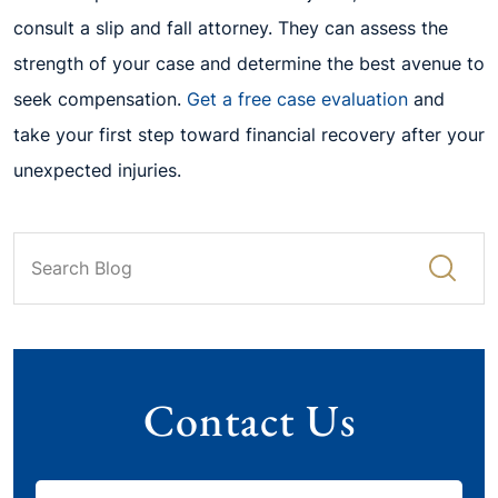
consult a slip and fall attorney. They can assess the
strength of your case and determine the best avenue to
seek compensation.
Get a free case evaluation
and
take your first step toward financial recovery after your
unexpected injuries.
Contact Us