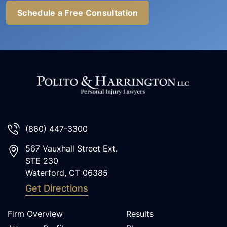
Schedule a Free Consultation
(860) 447-3300
567 Vauxhall Street Ext.
STE 230
Waterford
,
CT
06385
Get Directions
Firm Overview
Results