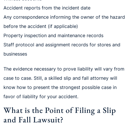
Accident reports from the incident date
Any correspondence informing the owner of the hazard
before the accident (if applicable)
Property inspection and maintenance records
Staff protocol and assignment records for stores and
businesses
The evidence necessary to prove liability will vary from
case to case. Still, a skilled slip and fall attorney will
know how to present the strongest possible case in
favor of liability for your accident.
What is the Point of Filing a Slip
and Fall Lawsuit?