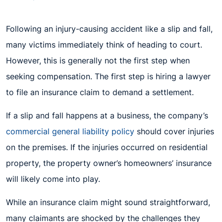
Following an injury-causing accident like a slip and fall,
many victims immediately think of heading to court.
However, this is generally not the first step when
seeking compensation. The first step is hiring a lawyer
to file an insurance claim to demand a settlement.
If a slip and fall happens at a business, the company’s
commercial general liability policy
should cover injuries
on the premises. If the injuries occurred on residential
property, the property owner’s homeowners’ insurance
will likely come into play.
While an insurance claim might sound straightforward,
many claimants are shocked by the challenges they