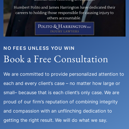
NO FEES UNLESS YOU WIN
Book a Free Consultation
We are committed to provide personalized attention to
each and every client’s case – no matter how large or
small– because that is each client’s only case. We are
proud of our firm’s reputation of combining integrity
and compassion with an unflinching dedication to
getting the right result. We will do what we say.