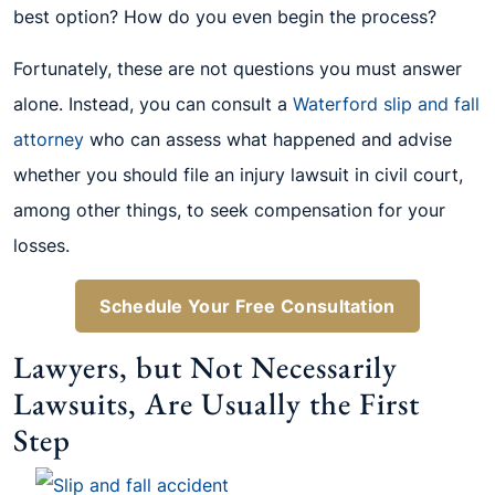
best option? How do you even begin the process?
Fortunately, these are not questions you must answer
alone. Instead, you can consult a
Waterford slip and fall
attorney
who can assess what happened and advise
whether you should file an injury lawsuit in civil court,
among other things, to seek compensation for your
losses.
Schedule Your Free Consultation
Lawyers, but Not Necessarily
Lawsuits, Are Usually the First
Step