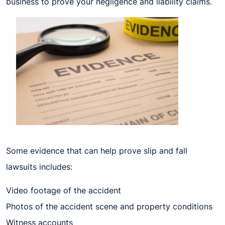
business to prove your negligence and liability claims.
Some evidence that can help prove slip and fall
lawsuits includes:
Video footage of the accident
Photos of the accident scene and property conditions
Witness accounts