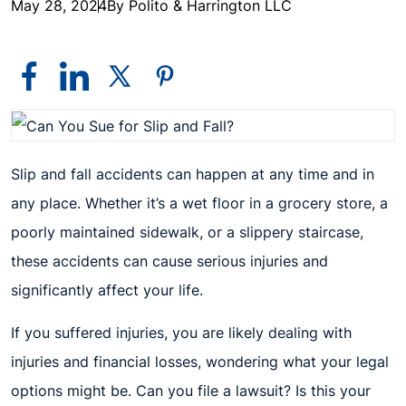
May 28, 2024
By Polito & Harrington LLC
Slip and fall accidents can happen at any time and in
any place. Whether it’s a wet floor in a grocery store, a
poorly maintained sidewalk, or a slippery staircase,
these accidents can cause serious injuries and
significantly affect your life.
If you suffered injuries, you are likely dealing with
injuries and financial losses, wondering what your legal
options might be. Can you file a lawsuit? Is this your