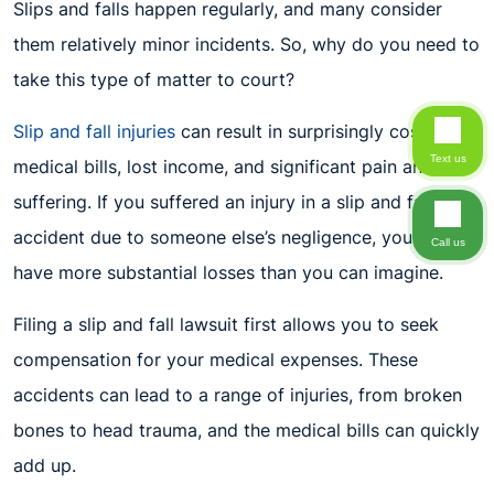
Slips and falls happen regularly, and many consider
them relatively minor incidents. So, why do you need to
take this type of matter to court?
Slip and fall injuries
can result in surprisingly costly
Text us
medical bills, lost income, and significant pain and
suffering. If you suffered an injury in a slip and fall
accident due to someone else’s negligence, you might
Call us
have more substantial losses than you can imagine.
Filing a slip and fall lawsuit first allows you to seek
compensation for your medical expenses. These
accidents can lead to a range of injuries, from broken
bones to head trauma, and the medical bills can quickly
add up.