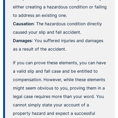
either creating a hazardous condition or failing
to address an existing one.
Causation
: The hazardous condition directly
caused your slip and fall accident.
Damages
: You suffered injuries and damages
as a result of the accident.
If you can prove these elements, you can have
a valid slip and fall case and be entitled to
compensation. However, while these elements
might seem obvious to you, proving them in a
legal case requires more than your word. You
cannot simply state your account of a
property hazard and expect a successful