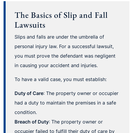
The Basics of Slip and Fall
Lawsuits
Slips and falls are under the umbrella of
personal injury law. For a successful lawsuit,
you must prove the defendant was negligent
in causing your accident and injuries.
To have a valid case, you must establish:
Duty of Care
: The property owner or occupier
had a duty to maintain the premises in a safe
condition.
Breach of Duty
: The property owner or
occupier failed to fulfill their duty of care by