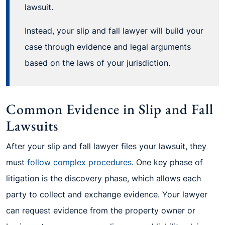
lawsuit.
Instead, your slip and fall lawyer will build your
case through evidence and legal arguments
based on the laws of your jurisdiction.
Common Evidence in Slip and Fall
Lawsuits
After your slip and fall lawyer files your lawsuit, they
must
follow complex procedures
. One key phase of
litigation is the discovery phase, which allows each
party to collect and exchange evidence. Your lawyer
can request evidence from the property owner or