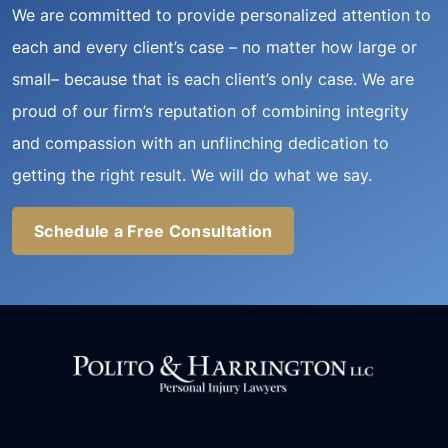
We are committed to provide personalized attention to
each and every client’s case – no matter how large or
small– because that is each client’s only case. We are
proud of our firm’s reputation of combining integrity
and compassion with an unflinching dedication to
getting the right result. We will do what we say.
Schedule a Free Consultation