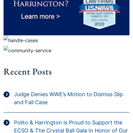
Recent Posts
Judge Denies WWE’s Motion to Dismiss Slip
and Fall Case
Polito & Harrington is Proud to Support the
ECSO & The Crystal Ball Gala In Honor of Our