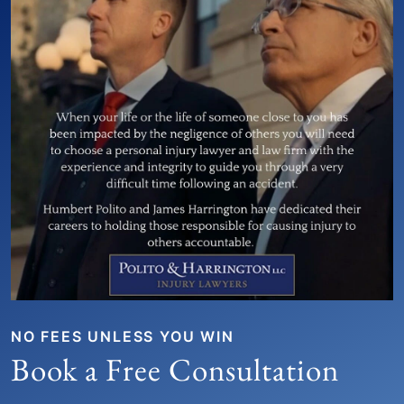
NO FEES UNLESS YOU WIN
Book a Free Consultation