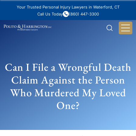
Your Trusted Personal Injury Lawyers in Waterford, CT
Call Us Today
(860) 447-3300
Can I File a Wrongful Death
Claim Against the Person
Who Murdered My Loved
One?