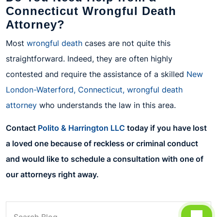
Connecticut Wrongful Death
Attorney?
Most
wrongful death
cases are not quite this
straightforward. Indeed, they are often highly
contested and require the assistance of a skilled
New
London-Waterford, Connecticut, wrongful death
attorney
who understands the law in this area.
Contact
Polito & Harrington LLC
today if you have lost
a loved one because of reckless or criminal conduct
and would like to schedule a consultation with one of
our attorneys right away.