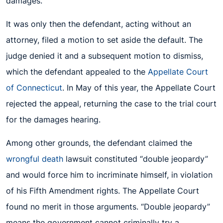
damages.
It was only then the defendant, acting without an
attorney, filed a motion to set aside the default. The
judge denied it and a subsequent motion to dismiss,
which the defendant appealed to the
Appellate Court
of Connecticut
. In May of this year, the Appellate Court
rejected the appeal, returning the case to the trial court
for the damages hearing.
Among other grounds, the defendant claimed the
wrongful death
lawsuit constituted “double jeopardy”
and would force him to incriminate himself, in violation
of his Fifth Amendment rights. The Appellate Court
found no merit in those arguments. “Double jeopardy”
means the government cannot criminally try a