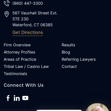
(860) 447-3300
567 Vauxhall Street Ext.
STE 230
Waterford
,
CT
06385
Get Directions
Firm Overview
Results
Attorney Profiles
Blog
Areas of Practice
Referring Lawyers
Tribal Law / Casino Law
Contact
Testimonials
Connect With Us