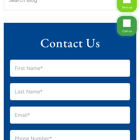
Text us
Call us
Contact Us