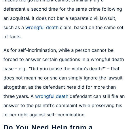
defendant a second time for the same crime following
an acquittal. It does not bar a separate civil lawsuit,
such as a
wrongful death
claim, based on the same set
of facts.
As for self-incrimination, while a person cannot be
forced to answer certain questions in a wrongful death
case – e.g., “Did you cause the victim’s death?” – that
does not mean he or she can simply ignore the lawsuit
altogether, as the defendant here did for more than
three years. A
wrongful death
defendant can still file an
answer to the plaintiff’s complaint while preserving his
or her right against self-incrimination.
Do You Need Help from a