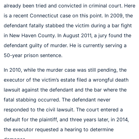
already been tried and convicted in criminal court. Here
is a recent Connecticut case on this point. In 2009, the
defendant fatally stabbed the victim during a bar fight
in New Haven County. In August 2011, a jury found the
defendant guilty of murder. He is currently serving a
50-year prison sentence.
In 2010, while the murder case was still pending, the
executor of the victim’s estate filed a wrongful death
lawsuit against the defendant and the bar where the
fatal stabbing occurred. The defendant never
responded to the civil lawsuit. The court entered a
default for the plaintiff, and three years later, in 2014,
the executor requested a hearing to determine