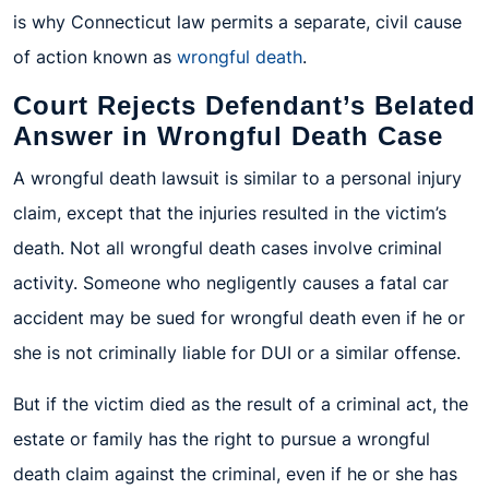
is why Connecticut law permits a separate, civil cause
of action known as
wrongful death
.
Court Rejects Defendant’s Belated
Answer in Wrongful Death Case
A wrongful death lawsuit is similar to a personal injury
claim, except that the injuries resulted in the victim’s
death. Not all wrongful death cases involve criminal
activity. Someone who negligently causes a fatal car
accident may be sued for wrongful death even if he or
she is not criminally liable for DUI or a similar offense.
But if the victim died as the result of a criminal act, the
estate or family has the right to pursue a wrongful
death claim against the criminal, even if he or she has