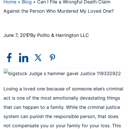
Home
»
Blog
»
Can I File a Wrongful Death Claim
Against the Person Who Murdered My Loved One?
June 7, 2017
By Polito & Harrington LLC
Losing a loved one because of someone else’s criminal
act is one of the most emotionally devastating things
that can happen to a family. While the criminal justice
system can punish the responsible person, that does
not compensate you or your family for your loss. This