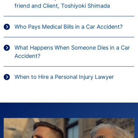
friend and Client, Toshiyoki Shimada
Who Pays Medical Bills in a Car Accident?
What Happens When Someone Dies in a Car
Accident?
When to Hire a Personal Injury Lawyer