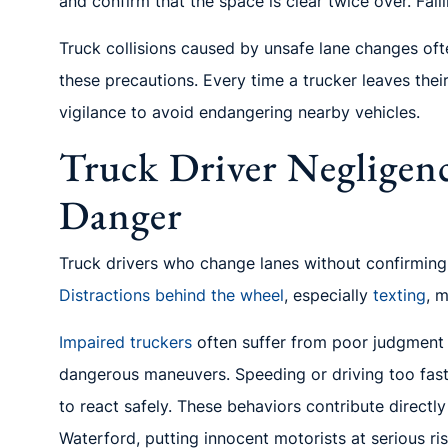
and confirm that the space is clear twice over. Fail
Truck collisions caused by unsafe lane changes of
these precautions. Every time a trucker leaves the
vigilance to avoid endangering nearby vehicles.
Truck Driver Negligenc
Danger
Truck drivers who change lanes without confirming i
Distractions behind the wheel
, especially
texting
, 
Impaired truckers
often suffer from poor judgment 
dangerous maneuvers. Speeding or driving too fast f
to react safely. These behaviors contribute direct
Waterford, putting innocent motorists at serious ris