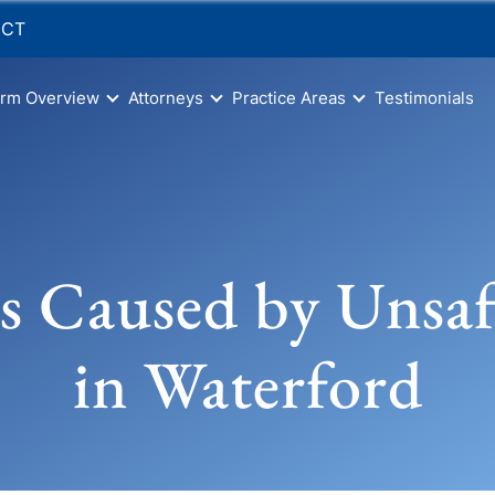
 CT
irm Overview
Attorneys
Practice Areas
Testimonials
s Caused by Unsa
in Waterford