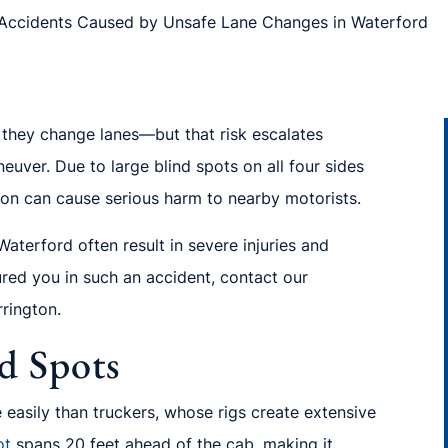
Accidents Caused by Unsafe Lane Changes in Waterford
n they change lanes—but that risk escalates
uver. Due to large blind spots on all four sides
ution can cause serious harm to nearby motorists.
aterford often result in severe injuries and
jured you in such an accident, contact our
rrington.
d Spots
easily than truckers, whose rigs create extensive
ot
spans 20 feet ahead of the cab, making it