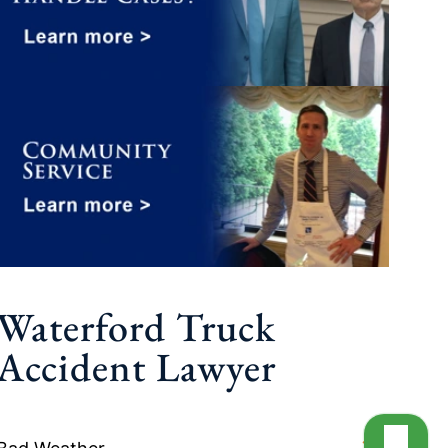
Waterford Truck
Accident Lawyer