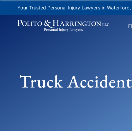
Your Trusted Personal Injury Lawyers in Waterford,
F
Truck Accident