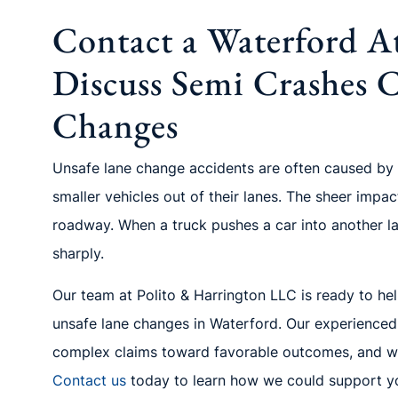
Contact a Waterford A
Discuss Semi Crashes 
Changes
Unsafe lane change accidents are often caused by
smaller vehicles out of their lanes. The sheer impac
roadway. When a truck pushes a car into another lane
sharply.
Our team at Polito & Harrington LLC is ready to hel
unsafe lane changes in Waterford. Our experienced
complex claims toward favorable outcomes, and we
Contact us
today to learn how we could support yo