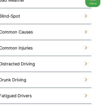
Bad Weather
Call us
Blind-Spot
Common Causes
Common Injuries
Distracted Driving
Drunk Driving
Fatigued Drivers