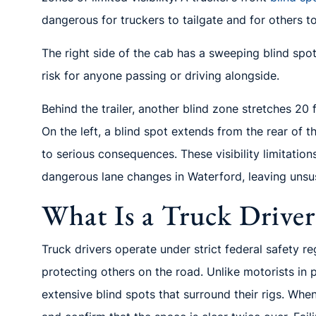
dangerous for truckers to tailgate and for others to 
The right side of the cab has a sweeping blind spot 
risk for anyone passing or driving alongside.
Behind the trailer, another blind zone stretches 20
On the left, a blind spot extends from the rear of th
to serious consequences. These visibility limitatio
dangerous lane changes in Waterford, leaving unsus
What Is a Truck Driver
Truck drivers operate under strict federal safety re
protecting others on the road. Unlike motorists in 
extensive blind spots that surround their rigs. Whe