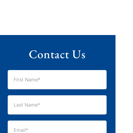
Contact Us