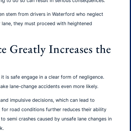
ing to do so can result in serious consequences.
ten stem from drivers in Waterford who neglect
ir lane, they must proceed with heightened
e Greatly Increases the
t is safe engage in a clear form of negligence.
make lane-change accidents even more likely.
and impulsive decisions, which can lead to
or road conditions further reduces their ability
ly to semi crashes caused by unsafe lane changes in
k.