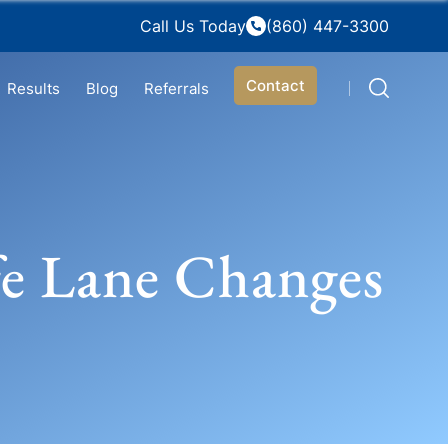
Call Us Today
(860) 447-3300
Contact
Results
Blog
Referrals
fe Lane Changes