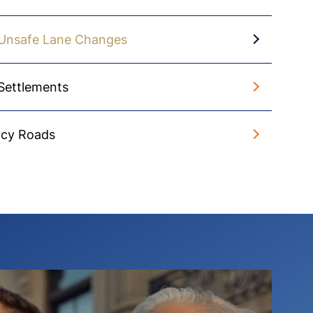
Unsafe Lane Changes
Settlements
Icy Roads