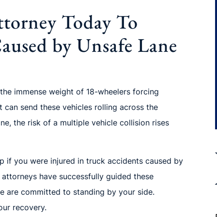
ttorney Today To
Caused by Unsafe Lane
 the immense weight of 18-wheelers forcing
t can send these vehicles rolling across the
, the risk of a multiple vehicle collision rises
p if you were injured in truck accidents caused by
 attorneys have successfully guided these
 are committed to standing by your side.
ur recovery.