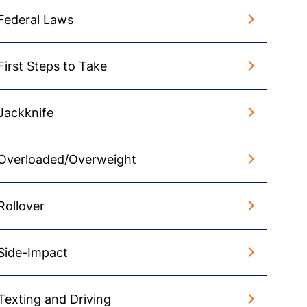
Federal Laws
First Steps to Take
Jackknife
Overloaded/Overweight
Rollover
Side-Impact
Texting and Driving