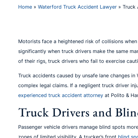
Home
»
Waterford Truck Accident Lawyer
»
Truck 
Motorists face a heightened risk of collisions whe
significantly when truck drivers make the same mane
of their rigs, truck drivers who fail to exercise ca
Truck accidents caused by unsafe lane changes in W
complex legal claims. If a negligent truck driver in
experienced truck accident attorney
at Polito & Ha
Truck Drivers and Blin
Passenger vehicle drivers manage blind spots more 
zones of limited visibility. A trucker’s front
blind sp