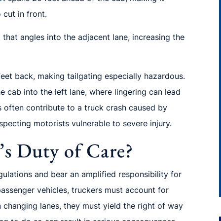
cut in front.
that angles into the adjacent lane, increasing the
 feet back, making tailgating especially hazardous.
e cab into the left lane, where lingering can lead
ns often contribute to a truck crash caused by
pecting motorists vulnerable to severe injury.
’s Duty of Care?
gulations and bear an amplified responsibility for
passenger vehicles, truckers must account for
n changing lanes, they must yield the right of way